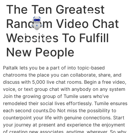
The Ten Greatest
Random Video Chat
Websites To Fulfill
New People
Paltalk lets you be a part of into topic-based
chatrooms the place you can collaborate, share, and
discuss with 5,000 live chat rooms. Begin a free video,
voice, or text group chat with anybody on any system
Join the growing group of Tumile users who’ve
remodeled their social lives effortlessly. Tumile ensures
each second counts.Do Not miss the possibility to
counterpoint your life with genuine connections. Start
your journey at present and experience the enjoyment
of creating new associates, anytime, wherever. So why