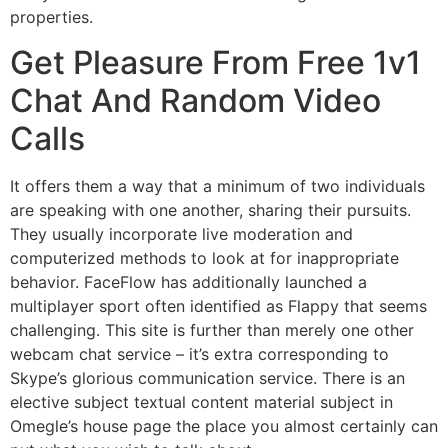
properties.
Get Pleasure From Free 1v1
Chat And Random Video
Calls
It offers them a way that a minimum of two individuals
are speaking with one another, sharing their pursuits.
They usually incorporate live moderation and
computerized methods to look at for inappropriate
behavior. FaceFlow has additionally launched a
multiplayer sport often identified as Flappy that seems
challenging. This site is further than merely one other
webcam chat service – it’s extra corresponding to
Skype’s glorious communication service. There is an
elective subject textual content material subject in
Omegle’s house page the place you almost certainly can