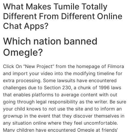
What Makes Tumile Totally
Different From Different Online
Chat Apps?
Which nation banned
Omegle?
Click On “New Project” from the homepage of Filmora
and import your video into the modifying timeline for
extra processing. Some lawsuits have encountered
challenges due to Section 230, a chunk of 1996 laws
that enables platforms to average content with out
going through legal responsibility as the writer. Be sure
your child knows to not use the site and to inform an
grownup in the event that they discover themselves in
any situation online where they feel uncomfortable.
Many children have encountered Omegle at friends’