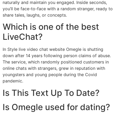
naturally and maintain you engaged. Inside seconds,
you’ll be face-to-face with a random stranger, ready to
share tales, laughs, or concepts.
Which is one of the best
LiveChat?
In Style live video chat website Omegle is shutting
down after 14 years following person claims of abuse.
The service, which randomly positioned customers in
online chats with strangers, grew in reputation with
youngsters and young people during the Covid
pandemic.
Is This Text Up To Date?
Is Omegle used for dating?