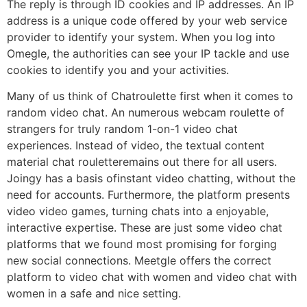
The reply is through ID cookies and IP addresses. An IP
address is a unique code offered by your web service
provider to identify your system. When you log into
Omegle, the authorities can see your IP tackle and use
cookies to identify you and your activities.
Many of us think of Chatroulette first when it comes to
random video chat. An numerous webcam roulette of
strangers for truly random 1-on-1 video chat
experiences. Instead of video, the textual content
material chat rouletteremains out there for all users.
Joingy has a basis ofinstant video chatting, without the
need for accounts. Furthermore, the platform presents
video video games, turning chats into a enjoyable,
interactive expertise. These are just some video chat
platforms that we found most promising for forging
new social connections. Meetgle offers the correct
platform to video chat with women and video chat with
women in a safe and nice setting.