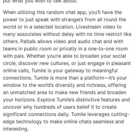
put what you wish to talk about.
When utilizing this random chat app, you’ll have the
power to just speak with strangers from all round the
world or in a selected location. Livestream video to
many associates without delay with no time restrict like
others. Paltalk allows video and audio chat and with
teams in public room or privatly in a one-to-one room
with pals. Whether you’re able to broaden your social
circle, discover new cultures, or just engage in pleasant
online calls, Tumile is your gateway to meaningful
connections. Tumile is more than a platform—it’s your
window to the world’s diversity and richness, offering
an unmatched area to make new friends and broaden
your horizons. Explore Tumile’s distinctive features and
uncover why hundreds of users belief it to create
significant connections daily. Tumile leverages cutting-
edge technology to make online chats seamless and
interesting.