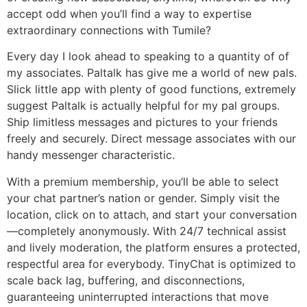
accept odd when you’ll find a way to expertise
extraordinary connections with Tumile?
Every day I look ahead to speaking to a quantity of of
my associates. Paltalk has give me a world of new pals.
Slick little app with plenty of good functions, extremely
suggest Paltalk is actually helpful for my pal groups.
Ship limitless messages and pictures to your friends
freely and securely. Direct message associates with our
handy messenger characteristic.
With a premium membership, you’ll be able to select
your chat partner’s nation or gender. Simply visit the
location, click on to attach, and start your conversation
—completely anonymously. With 24/7 technical assist
and lively moderation, the platform ensures a protected,
respectful area for everybody. TinyChat is optimized to
scale back lag, buffering, and disconnections,
guaranteeing uninterrupted interactions that move