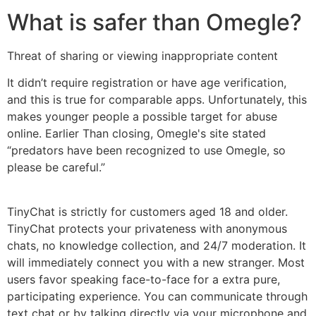
What is safer than Omegle?
Threat of sharing or viewing inappropriate content
It didn’t require registration or have age verification,
and this is true for comparable apps. Unfortunately, this
makes younger people a possible target for abuse
online. Earlier Than closing, Omegle's site stated
“predators have been recognized to use Omegle, so
please be careful.”
TinyChat is strictly for customers aged 18 and older.
TinyChat protects your privateness with anonymous
chats, no knowledge collection, and 24/7 moderation. It
will immediately connect you with a new stranger. Most
users favor speaking face-to-face for a extra pure,
participating experience. You can communicate through
text chat or by talking directly via your microphone and