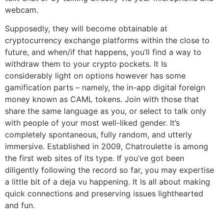
webcam.
Supposedly, they will become obtainable at
cryptocurrency exchange platforms within the close to
future, and when/if that happens, you’ll find a way to
withdraw them to your crypto pockets. It Is
considerably light on options however has some
gamification parts – namely, the in-app digital foreign
money known as CAML tokens. Join with those that
share the same language as you, or select to talk only
with people of your most well-liked gender. It’s
completely spontaneous, fully random, and utterly
immersive. Established in 2009, Chatroulette is among
the first web sites of its type. If you’ve got been
diligently following the record so far, you may expertise
a little bit of a deja vu happening. It Is all about making
quick connections and preserving issues lighthearted
and fun.