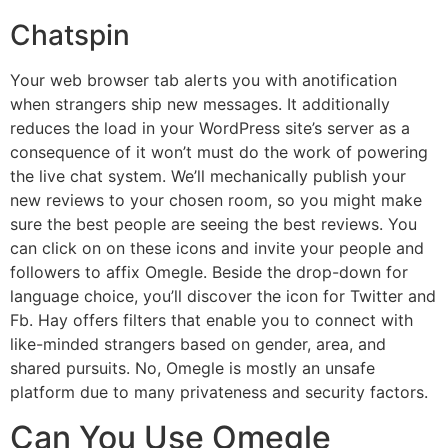
Chatspin
Your web browser tab alerts you with anotification
when strangers ship new messages. It additionally
reduces the load in your WordPress site’s server as a
consequence of it won’t must do the work of powering
the live chat system. We’ll mechanically publish your
new reviews to your chosen room, so you might make
sure the best people are seeing the best reviews. You
can click on on these icons and invite your people and
followers to affix Omegle. Beside the drop-down for
language choice, you’ll discover the icon for Twitter and
Fb. Hay offers filters that enable you to connect with
like-minded strangers based on gender, area, and
shared pursuits. No, Omegle is mostly an unsafe
platform due to many privateness and security factors.
Can You Use Omegle