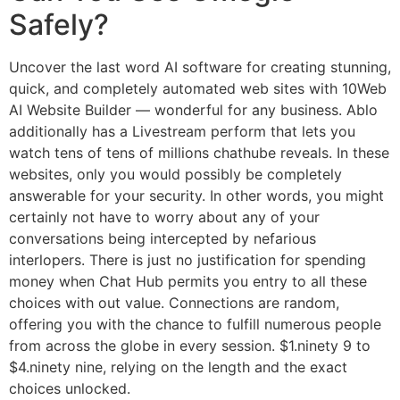
Safely?
Uncover the last word AI software for creating stunning,
quick, and completely automated web sites with 10Web
AI Website Builder — wonderful for any business. Ablo
additionally has a Livestream perform that lets you
watch tens of tens of millions chathube reveals. In these
websites, only you would possibly be completely
answerable for your security. In other words, you might
certainly not have to worry about any of your
conversations being intercepted by nefarious
interlopers. There is just no justification for spending
money when Chat Hub permits you entry to all these
choices with out value. Connections are random,
offering you with the chance to fulfill numerous people
from across the globe in every session. $1.ninety 9 to
$4.ninety nine, relying on the length and the exact
choices unlocked.