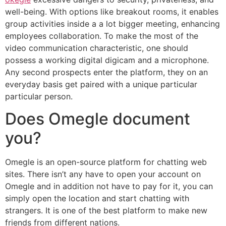
well-being. With options like breakout rooms, it enables
group activities inside a a lot bigger meeting, enhancing
employees collaboration. To make the most of the
video communication characteristic, one should
possess a working digital digicam and a microphone.
Any second prospects enter the platform, they on an
everyday basis get paired with a unique particular
particular person.
Does Omegle document
you?
Omegle is an open-source platform for chatting web
sites. There isn’t any have to open your account on
Omegle and in addition not have to pay for it, you can
simply open the location and start chatting with
strangers. It is one of the best platform to make new
friends from different nations.