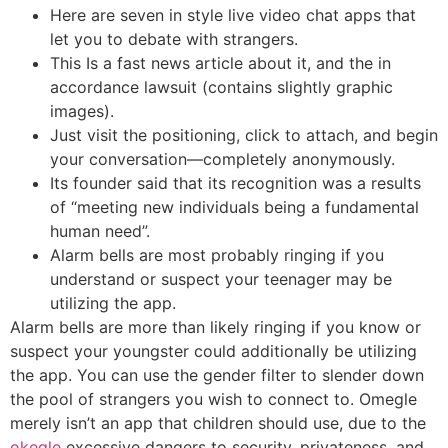
Here are seven in style live video chat apps that
let you to debate with strangers.
This Is a fast news article about it, and the in
accordance lawsuit (contains slightly graphic
images).
Just visit the positioning, click to attach, and begin
your conversation—completely anonymously.
Its founder said that its recognition was a results
of “meeting new individuals being a fundamental
human need”.
Alarm bells are most probably ringing if you
understand or suspect your teenager may be
utilizing the app.
Alarm bells are more than likely ringing if you know or
suspect your youngster could additionally be utilizing
the app. You can use the gender filter to slender down
the pool of strangers you wish to connect to. Omegle
merely isn’t an app that children should use, due to the
okegle
excessive dangers to security, privateness, and