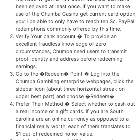
been enjoyed at least once. If you want to make
use of the Chumba Casino get current card option,
you’ll be able to only have to reach ten Sc. PayPal
redemptions commonly offered by this time.
Verify Your bank account � To provide an
excellent fraudless knowledge of zero
circumstances, Chumba need users to transmit
proof identity and address before redeeming
earnings.
Go to the �Redeem� Point � Log into the
Chumba Gambling enterprise webpages, click the
sidebar icon (about three horizontal streak on
upper best part) and choose �Redeem�.
Prefer Their Method � Select whether to cash out
a real income or a gift cards. If you are South
carolina are an online currency as opposed to a
financial really worth, each of them translates to
$1 out-of redeemed honor value.