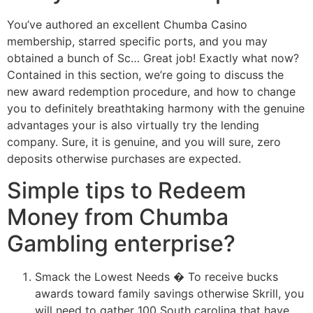
You’ve authored an excellent Chumba Casino
membership, starred specific ports, and you may
obtained a bunch of Sc… Great job! Exactly what now?
Contained in this section, we’re going to discuss the
new award redemption procedure, and how to change
you to definitely breathtaking harmony with the genuine
advantages your is also virtually try the lending
company. Sure, it is genuine, and you will sure, zero
deposits otherwise purchases are expected.
Simple tips to Redeem
Money from Chumba
Gambling enterprise?
Smack the Lowest Needs � To receive bucks
awards toward family savings otherwise Skrill, you
will need to gather 100 South carolina that have