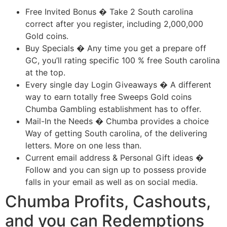
Free Invited Bonus � Take 2 South carolina
correct after you register, including 2,000,000
Gold coins.
Buy Specials � Any time you get a prepare off
GC, you’ll rating specific 100 % free South carolina
at the top.
Every single day Login Giveaways � A different
way to earn totally free Sweeps Gold coins
Chumba Gambling establishment has to offer.
Mail-In the Needs � Chumba provides a choice
Way of getting South carolina, of the delivering
letters. More on one less than.
Current email address & Personal Gift ideas �
Follow and you can sign up to possess provide
falls in your email as well as on social media.
Chumba Profits, Cashouts,
and you can Redemptions