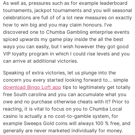
As well as, pressures such as for example leaderboard
tournaments, jackpot tournaments and you will seasonal
celebrations are full of of a lot new measures on exactly
how to win big and you may claim honours. I’ve
discovered one to Chumba Gambling enterprise events
spiced upwards my game play inside the all the best
ways you can easily, but I wish however they got good
VIP loyalty program in which I could rise levels and you
can arrive at additional victories.
Speaking of extra victories, let us plunge into the
concern you every started looking forward to… simple
download Bingo Loft app
tips to legitimately get totally
free South carolina and you can accumulate what you
owe and no purchase otherwise cheats with it? Prior to
reacting, it is vital to focus on you to Chumba Local
casino is actually a no cost-to-gamble system, for
example Sweeps Gold coins will always 100 % free, and
generally are never marketed individually for money.