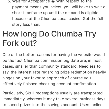
Wait for Acceptance � With respect to the
payment means you select, you will have to wait a
short timeframe up until the demand is eligible
because of the Chumba Local casino. Get the full
story less than.
How long Do Chumba Try
Fork out?
One of the better reasons for having the website would
be the fact Chumba commission big date are, in most
cases, smaller than community standard. Needless to
say, the interest rate regarding prize redemption heavily
hinges on your favorite approach of course you
effectively finished checking account confirmation.
Particularly, Skrill redemptions usually are transported
immediately, whereas it may take several business days
to spend prizes into the savings account. Users online