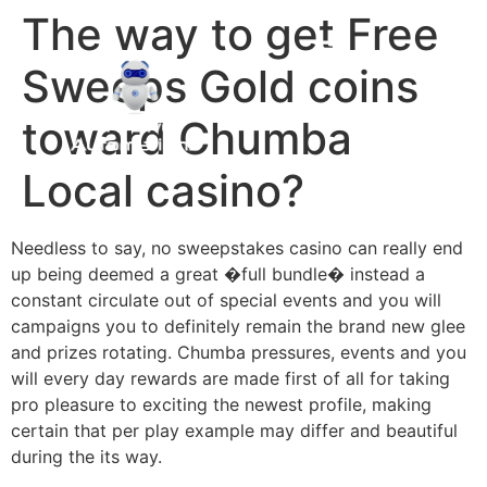
The way to get Free
Sweeps Gold coins
toward Chumba
Local casino?
Needless to say, no sweepstakes casino can really end
up being deemed a great �full bundle� instead a
constant circulate out of special events and you will
campaigns you to definitely remain the brand new glee
and prizes rotating. Chumba pressures, events and you
will every day rewards are made first of all for taking
pro pleasure to exciting the newest profile, making
certain that per play example may differ and beautiful
during the its way.