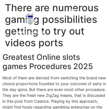
There are numerous
gaming possibilities
getting to try out
videos ports
Greatest Online slots
games Procedures 2025
Most of them are derived from switching the brand new
choice proportions founded to your outcome of early in
the day spins. But there are even most other procedure.
They are the fresh new ZigZag means, that is discussed
in this post from Casinoz. Playing by this approach,
might find hosts regarding gambling enterprise on the