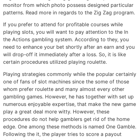
monitor from which photo possess designed particular
patterns. Read more in regards to the Zig Zag program.
If you prefer to attend for profitable courses while
playing slots, you will want to pay attention to the In
the Actions gambling system. According to they, you
need to enhance your bet shortly after an earn and you
will drop-off it immediately after a loss. So, it is like
certain procedures utilized playing roulette.
Playing strategies commonly while the popular certainly
one of fans of slot machines since the some of those
whom prefer roulette and many almost every other
gambling games. However, he has together with set up
numerous enjoyable expertise, that make the new game
play a great deal more witty. However, these
procedures do not help gamblers get rid of the home
edge. One among these methods is named One Gamble.
Following the it, the player tries to score a payout