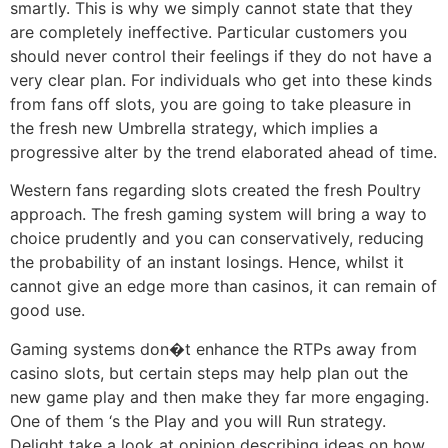
smartly. This is why we simply cannot state that they
are completely ineffective. Particular customers you
should never control their feelings if they do not have a
very clear plan. For individuals who get into these kinds
from fans off slots, you are going to take pleasure in
the fresh new Umbrella strategy, which implies a
progressive alter by the trend elaborated ahead of time.
Western fans regarding slots created the fresh Poultry
approach. The fresh gaming system will bring a way to
choice prudently and you can conservatively, reducing
the probability of an instant losings. Hence, whilst it
cannot give an edge more than casinos, it can remain of
good use.
Gaming systems don�t enhance the RTPs away from
casino slots, but certain steps may help plan out the
new game play and then make they far more engaging.
One of them ‘s the Play and you will Run strategy.
Delight take a look at opinion describing ideas on how