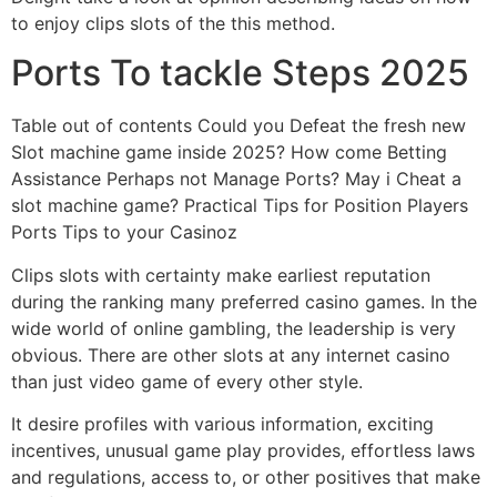
to enjoy clips slots of the this method.
Ports To tackle Steps 2025
Table out of contents Could you Defeat the fresh new
Slot machine game inside 2025? How come Betting
Assistance Perhaps not Manage Ports? May i Cheat a
slot machine game? Practical Tips for Position Players
Ports Tips to your Casinoz
Clips slots with certainty make earliest reputation
during the ranking many preferred casino games. In the
wide world of online gambling, the leadership is very
obvious. There are other slots at any internet casino
than just video game of every other style.
It desire profiles with various information, exciting
incentives, unusual game play provides, effortless laws
and regulations, access to, or other positives that make