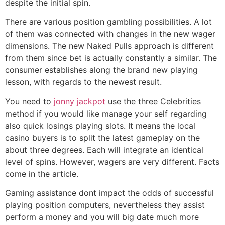
despite the initial spin.
There are various position gambling possibilities. A lot
of them was connected with changes in the new wager
dimensions. The new Naked Pulls approach is different
from them since bet is actually constantly a similar. The
consumer establishes along the brand new playing
lesson, with regards to the newest result.
You need to
jonny jackpot
use the three Celebrities
method if you would like manage your self regarding
also quick losings playing slots. It means the local
casino buyers is to split the latest gameplay on the
about three degrees. Each will integrate an identical
level of spins. However, wagers are very different. Facts
come in the article.
Gaming assistance dont impact the odds of successful
playing position computers, nevertheless they assist
perform a money and you will big date much more