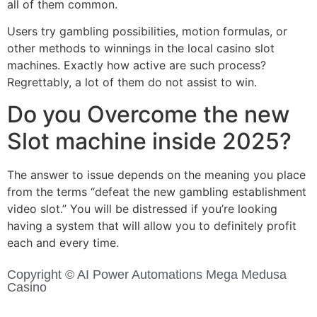
all of them common.
Users try gambling possibilities, motion formulas, or
other methods to winnings in the local casino slot
machines. Exactly how active are such process?
Regrettably, a lot of them do not assist to win.
Do you Overcome the new
Slot machine inside 2025?
The answer to issue depends on the meaning you place
from the terms “defeat the new gambling establishment
video slot.” You will be distressed if you’re looking
having a system that will allow you to definitely profit
each and every time.
Copyright © AI Power Automations
Mega Medusa
Casino