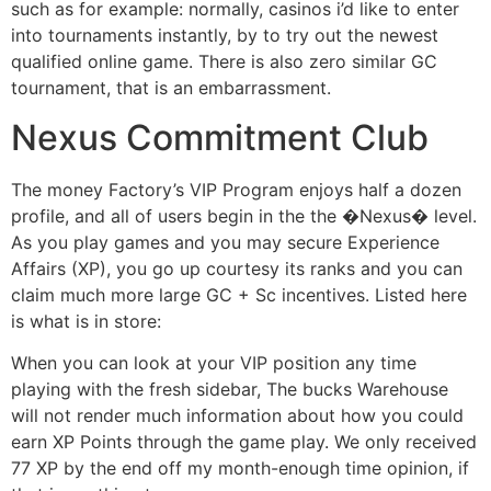
such as for example: normally, casinos i’d like to enter
into tournaments instantly, by to try out the newest
qualified online game. There is also zero similar GC
tournament, that is an embarrassment.
Nexus Commitment Club
The money Factory’s VIP Program enjoys half a dozen
profile, and all of users begin in the the �Nexus� level.
As you play games and you may secure Experience
Affairs (XP), you go up courtesy its ranks and you can
claim much more large GC + Sc incentives. Listed here
is what is in store:
When you can look at your VIP position any time
playing with the fresh sidebar, The bucks Warehouse
will not render much information about how you could
earn XP Points through the game play. We only received
77 XP by the end off my month-enough time opinion, if