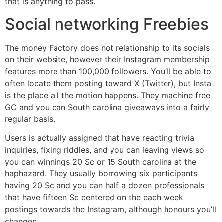
that is anything to pass.
Social networking Freebies
The money Factory does not relationship to its socials
on their website, however their Instagram membership
features more than 100,000 followers. You’ll be able to
often locate them posting toward X (Twitter), but Insta
is the place all the motion happens. They machine free
GC and you can South carolina giveaways into a fairly
regular basis.
Users is actually assigned that have reacting trivia
inquiries, fixing riddles, and you can leaving views so
you can winnings 20 Sc or 15 South carolina at the
haphazard. They usually borrowing six participants
having 20 Sc and you can half a dozen professionals
that have fifteen Sc centered on the each week
postings towards the Instagram, although honours you’ll
changes.