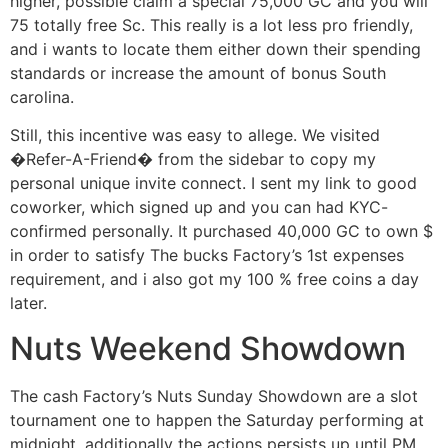
higher, possible claim a special 75,000 GC and you will
75 totally free Sc. This really is a lot less pro friendly,
and i wants to locate them either down their spending
standards or increase the amount of bonus South
carolina.
Still, this incentive was easy to allege. We visited
�Refer-A-Friend� from the sidebar to copy my
personal unique invite connect. I sent my link to good
coworker, which signed up and you can had KYC-
confirmed personally. It purchased 40,000 GC to own $
in order to satisfy The bucks Factory’s 1st expenses
requirement, and i also got my 100 % free coins a day
later.
Nuts Weekend Showdown
The cash Factory’s Nuts Sunday Showdown are a slot
tournament one to happen the Saturday performing at
midnight, additionally the actions persists up until PM