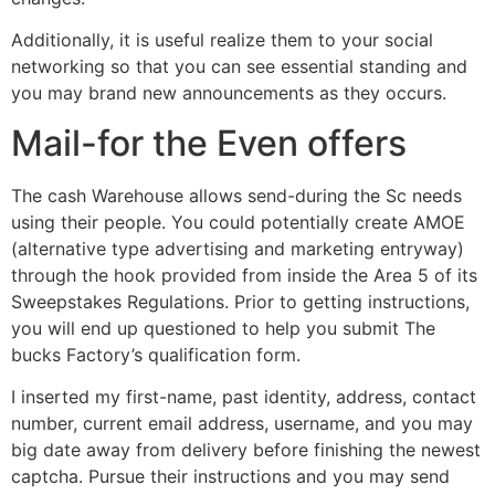
Additionally, it is useful realize them to your social
networking so that you can see essential standing and
you may brand new announcements as they occurs.
Mail-for the Even offers
The cash Warehouse allows send-during the Sc needs
using their people. You could potentially create AMOE
(alternative type advertising and marketing entryway)
through the hook provided from inside the Area 5 of its
Sweepstakes Regulations. Prior to getting instructions,
you will end up questioned to help you submit The
bucks Factory’s qualification form.
I inserted my first-name, past identity, address, contact
number, current email address, username, and you may
big date away from delivery before finishing the newest
captcha. Pursue their instructions and you may send