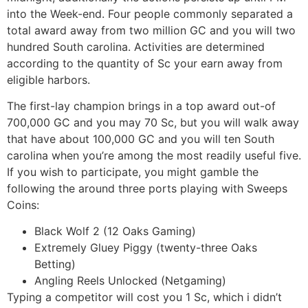
into the Week-end. Four people commonly separated a
total award away from two million GC and you will two
hundred South carolina. Activities are determined
according to the quantity of Sc your earn away from
eligible harbors.
The first-lay champion brings in a top award out-of
700,000 GC and you may 70 Sc, but you will walk away
that have about 100,000 GC and you will ten South
carolina when you’re among the most readily useful five.
If you wish to participate, you might gamble the
following the around three ports playing with Sweeps
Coins:
Black Wolf 2 (12 Oaks Gaming)
Extremely Gluey Piggy (twenty-three Oaks
Betting)
Angling Reels Unlocked (Netgaming)
Typing a competitor will cost you 1 Sc, which i didn’t