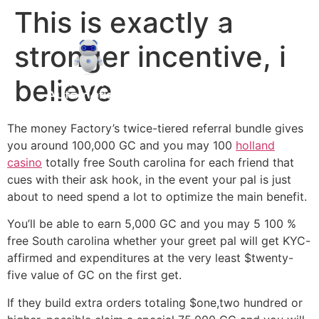
This is exactly a
stronger incentive, i
believe
The money Factory’s twice-tiered referral bundle gives
you around 100,000 GC and you may 100
holland
casino
totally free South carolina for each friend that
cues with their ask hook, in the event your pal is just
about to need spend a lot to optimize the main benefit.
You’ll be able to earn 5,000 GC and you may 5 100 %
free South carolina whether your greet pal will get KYC-
affirmed and expenditures at the very least $twenty-
five value of GC on the first get.
If they build extra orders totaling $one,two hundred or