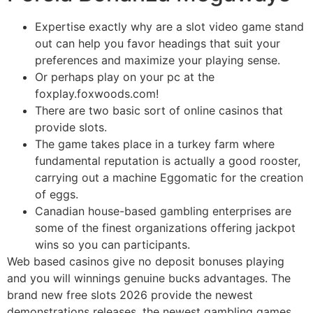
Expertise exactly why are a slot video game stand
out can help you favor headings that suit your
preferences and maximize your playing sense.
Or perhaps play on your pc at the
foxplay.foxwoods.com!
There are two basic sort of online casinos that
provide slots.
The game takes place in a turkey farm where
fundamental reputation is actually a good rooster,
carrying out a machine Eggomatic for the creation
of eggs.
Canadian house-based gambling enterprises are
some of the finest organizations offering jackpot
wins so you can participants.
Web based casinos give no deposit bonuses playing
and you will winnings genuine bucks advantages. The
brand new free slots 2026 provide the newest
demonstrations releases, the newest gambling games