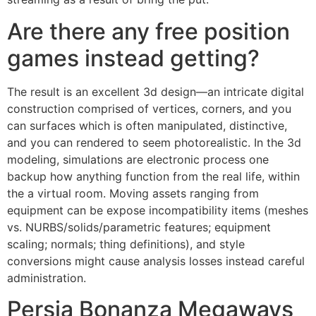
Are there any free position
games instead getting?
The result is an excellent 3d design—an intricate digital
construction comprised of vertices, corners, and you
can surfaces which is often manipulated, distinctive,
and you can rendered to seem photorealistic. In the 3d
modeling, simulations are electronic process one
backup how anything function from the real life, within
the a virtual room. Moving assets ranging from
equipment can be expose incompatibility items (meshes
vs. NURBS/solids/parametric features; equipment
scaling; normals; thing definitions), and style
conversions might cause analysis losses instead careful
administration.
Persia Bonanza Megaways