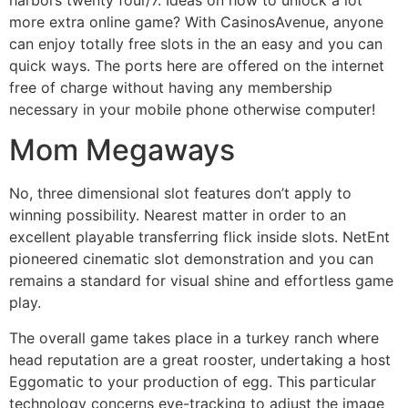
more extra online game? With CasinosAvenue, anyone
can enjoy totally free slots in the an easy and you can
quick ways. The ports here are offered on the internet
free of charge without having any membership
necessary in your mobile phone otherwise computer!
Mom Megaways
No, three dimensional slot features don’t apply to
winning possibility. Nearest matter in order to an
excellent playable transferring flick inside slots. NetEnt
pioneered cinematic slot demonstration and you can
remains a standard for visual shine and effortless game
play.
The overall game takes place in a turkey ranch where
head reputation are a great rooster, undertaking a host
Eggomatic to your production of egg. This particular
technology concerns eye-tracking to adjust the image