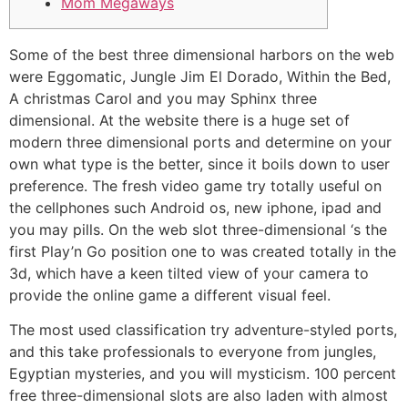
Mom Megaways
Some of the best three dimensional harbors on the web
were Eggomatic, Jungle Jim El Dorado, Within the Bed,
A christmas Carol and you may Sphinx three
dimensional. At the website there is a huge set of
modern three dimensional ports and determine on your
own what type is the better, since it boils down to user
preference. The fresh video game try totally useful on
the cellphones such Android os, new iphone, ipad and
you may pills.
On the web slot three-dimensional ‘s the
first Play’n Go position one to was created totally in the
3d, which have a keen tilted view of your camera to
provide the online game a different visual feel.
The most used classification try adventure-styled ports,
and this take professionals to everyone from jungles,
Egyptian mysteries, and you will mysticism. 100 percent
free three-dimensional slots are also laden with almost