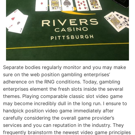
Separate bodies regularly monitor and you may make
sure on the web position gambling enterprises’
adherence on the RNG conditions. Today, gambling
enterprises element the fresh slots inside the several
themes. Playing comparable classic slot video game
may become incredibly dull in the long run. I ensure to
handpick position video game immediately after
carefully considering the overall game provider’s
services and you can reputation in the industry. They
frequently brainstorm the newest video game principles