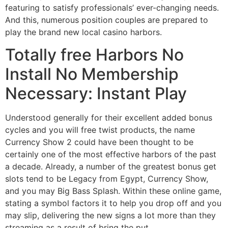
featuring to satisfy professionals’ ever-changing needs.
And this, numerous position couples are prepared to
play the brand new local casino harbors.
Totally free Harbors No
Install No Membership
Necessary: Instant Play
Understood generally for their excellent added bonus
cycles and you will free twist products, the name
Currency Show 2 could have been thought to be
certainly one of the most effective harbors of the past
a decade. Already, a number of the greatest bonus get
slots tend to be Legacy from Egypt, Currency Show,
and you may Big Bass Splash. Within these online game,
stating a symbol factors it to help you drop off and you
may slip, delivering the new signs a lot more than they
streaming as a result of bring the put.