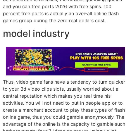
and you can free ports 2026 with free spins. 100
percent free ports is actually an over-all online flash
games group during the zero real dollars cost.
model industry
Thus, video game fans have a tendency to turn quicker
to your 3d video clips slots, usually worried about a
central reputation which makes you real time his
activities. You will not need to put in people app or to
create a merchant account to play these types of flash
online game, thus you could gamble anonymously. The
advantage of the online is the capacity to gamble such
harbors twenty four/7. Ideas on how to unlock a lot