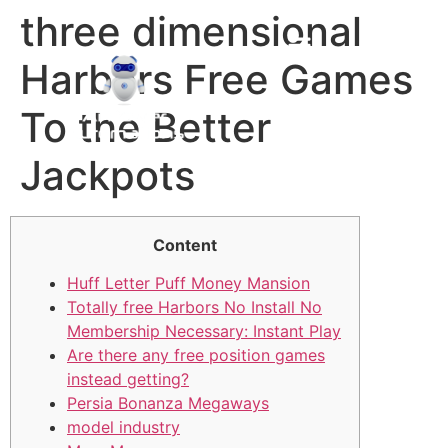
three dimensional
Harbors Free Games
To the Better
Jackpots
Content
Huff Letter Puff Money Mansion
Totally free Harbors No Install No
Membership Necessary: Instant Play
Are there any free position games
instead getting?
Persia Bonanza Megaways
model industry