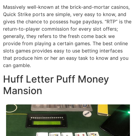
Massively well-known at the brick-and-mortar casinos,
Quick Strike ports are simple, very easy to know, and
gives the chance to possess huge paydays. “RTP” is the
return-to-player commission for every slot offers;
generally, they refers to the fresh come back we
provide from playing a certain games. The best online
slots games provides easy to use betting interfaces
that produce him or her an easy task to know and you
can gamble.
Huff Letter Puff Money
Mansion