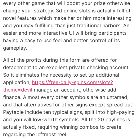
every other game that will boost your prize otherwise
change your strategy. 3d online slots is actually full of
novel features which make her or him more interesting
and you may fulfilling than just traditional harbors. An
easier and more interactive UI will bring participants
having a easy to use feel and better control of its
gameplay.
All of the profits during this form are offered for
detachment to an excellent private checking account.
So it eliminates the necessity to set up additional
application,
https://free-daily-spins.com/slots?
theme=devil
manage an account, otherwise add
finance. Almost every other symbols are an untamed,
and that alternatives for other signs except spread out.
Paytable include ten typical signs, split into high-paying
and you will low-worth symbols. All the 20 paylines is
actually fixed, requiring winning combos to create
regarding the leftmost reel.