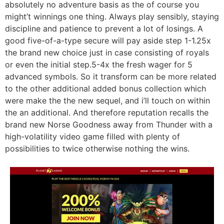
absolutely no adventure basis as the of course you
might’t winnings one thing. Always play sensibly, staying
discipline and patience to prevent a lot of losings. A
good five-of-a-type secure will pay aside step 1-1.25x
the brand new choice just in case consisting of royals
or even the initial step.5-4x the fresh wager for 5
advanced symbols. So it transform can be more related
to the other additional added bonus collection which
were make the the new sequel, and i’ll touch on within
the an additional. And therefore reputation recalls the
brand new Norse Goodness away from Thunder with a
high-volatility video game filled with plenty of
possibilities to twice otherwise nothing the wins.