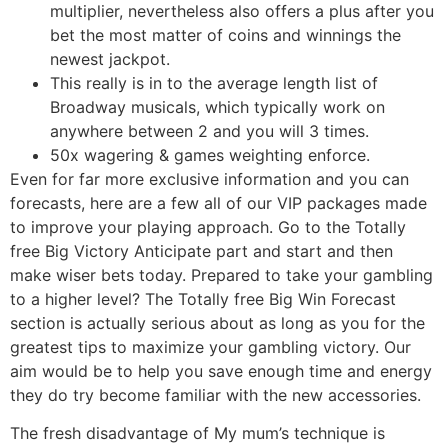
multiplier, nevertheless also offers a plus after you
bet the most matter of coins and winnings the
newest jackpot.
This really is in to the average length list of
Broadway musicals, which typically work on
anywhere between 2 and you will 3 times.
50x wagering & games weighting enforce.
Even for far more exclusive information and you can
forecasts, here are a few all of our VIP packages made
to improve your playing approach. Go to the Totally
free Big Victory Anticipate part and start and then
make wiser bets today. Prepared to take your gambling
to a higher level? The Totally free Big Win Forecast
section is actually serious about as long as you for the
greatest tips to maximize your gambling victory. Our
aim would be to help you save enough time and energy
they do try become familiar with the new accessories.
The fresh disadvantage of My mum’s technique is