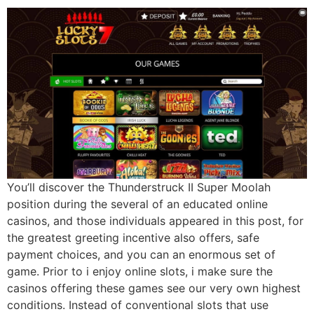
You’ll discover the Thunderstruck II Super Moolah
position during the several of an educated online
casinos, and those individuals appeared in this post, for
the greatest greeting incentive also offers, safe
payment choices, and you can an enormous set of
game. Prior to i enjoy online slots, i make sure the
casinos offering these games see our very own highest
conditions. Instead of conventional slots that use