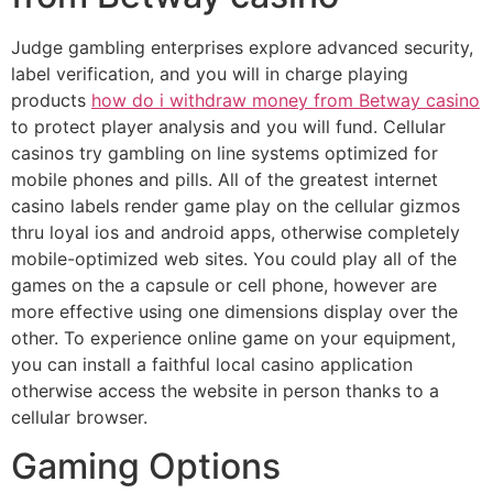
Judge gambling enterprises explore advanced security,
label verification, and you will in charge playing
products
how do i withdraw money from Betway casino
to protect player analysis and you will fund. Cellular
casinos try gambling on line systems optimized for
mobile phones and pills. All of the greatest internet
casino labels render game play on the cellular gizmos
thru loyal ios and android apps, otherwise completely
mobile-optimized web sites. You could play all of the
games on the a capsule or cell phone, however are
more effective using one dimensions display over the
other. To experience online game on your equipment,
you can install a faithful local casino application
otherwise access the website in person thanks to a
cellular browser.
Gaming Options