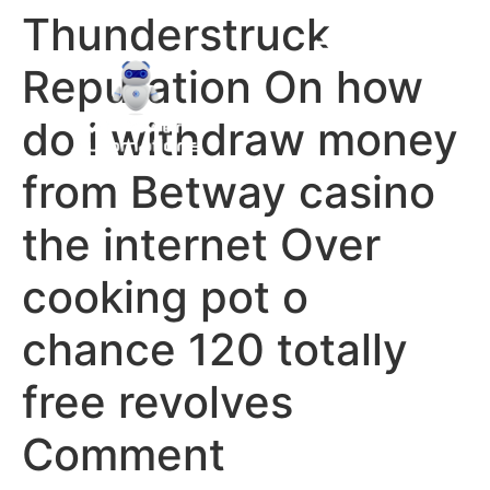
Thunderstruck
Reputation On how
do i withdraw money
from Betway casino
the internet Over
cooking pot o
chance 120 totally
free revolves
Comment