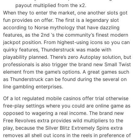
payout multiplied from the x2.
When they to enter the market, one another slots got
fun provides on offer. The first is a legendary slot
according to Norse mythology that have dazzling
features, as the 2nd ‘s the community’s finest modern
jackpot position. From highest-using icons so you can
quirky features, Thunderstruck was made with
playability planned. There’s zero Autoplay solution, but
professionals is also trigger the brand new Small Twist
element from the game’s options. A great games such
as Thunderstruck can be found during the several on
line gambling enterprises.
Of a lot regulated mobile casinos offer trial otherwise
free-play settings where you could are online game as
opposed to wagering a real income. The brand new
Free Revolves extra provides wild multipliers to the
play, because the Silver Blitz Extremely Spins extra
removes all shell out icons in the reels in preference of