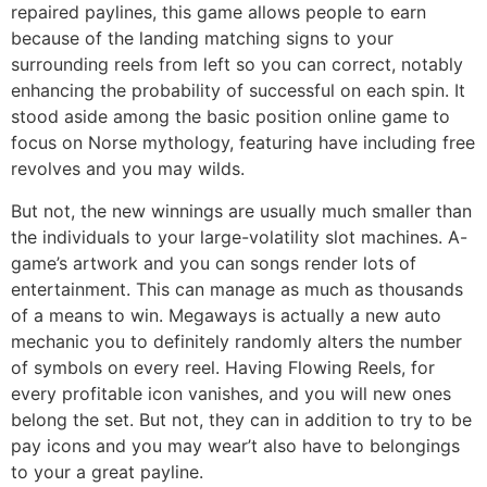
repaired paylines, this game allows people to earn
because of the landing matching signs to your
surrounding reels from left so you can correct, notably
enhancing the probability of successful on each spin. It
stood aside among the basic position online game to
focus on Norse mythology, featuring have including free
revolves and you may wilds.
But not, the new winnings are usually much smaller than
the individuals to your large-volatility slot machines. A-
game’s artwork and you can songs render lots of
entertainment. This can manage as much as thousands
of a means to win. Megaways is actually a new auto
mechanic you to definitely randomly alters the number
of symbols on every reel. Having Flowing Reels, for
every profitable icon vanishes, and you will new ones
belong the set. But not, they can in addition to try to be
pay icons and you may wear’t also have to belongings
to your a great payline.