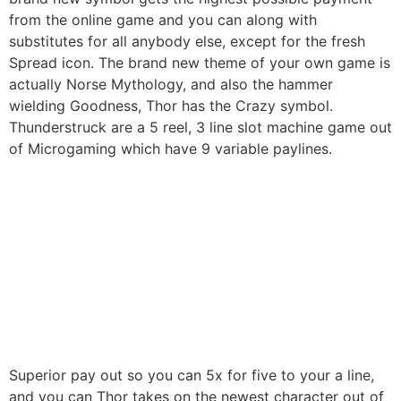
from the online game and you can along with
substitutes for all anybody else, except for the fresh
Spread icon. The brand new theme of your own game is
actually Norse Mythology, and also the hammer
wielding Goodness, Thor has the Crazy symbol.
Thunderstruck are a 5 reel, 3 line slot machine game out
of Microgaming which have 9 variable paylines.
Superior pay out so you can 5x for five to your a line,
and you can Thor takes on the newest character out of