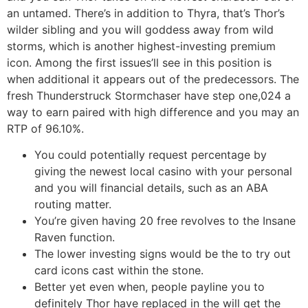
an untamed. There’s in addition to Thyra, that’s Thor’s
wilder sibling and you will goddess away from wild
storms, which is another highest-investing premium
icon. Among the first issues’ll see in this position is
when additional it appears out of the predecessors. The
fresh Thunderstruck Stormchaser have step one,024 a
way to earn paired with high difference and you may an
RTP of 96.10%.
You could potentially request percentage by
giving the newest local casino with your personal
and you will financial details, such as an ABA
routing matter.
You’re given having 20 free revolves to the Insane
Raven function.
The lower investing signs would be the to try out
card icons cast within the stone.
Better yet even when, people payline you to
definitely Thor have replaced in the will get the