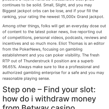
continues to be solid. Small, Slight, and you may
Biggest jackpot orbs can be lose, and if your fill the
ranking, your rating the newest 15,000x Grand jackpot.
Among other things, folks will get an everyday dose out
of content to the latest poker news, live reporting out
of competitions, personal videos, podcasts, reviews and
incentives and so much more. Eliot Thomas is an editor
from the PokerNews, focusing on gambling
establishment and you can poker visibility. The fresh
RTP out of Thunderstruck II position are a superb
96.65%. Always make sure to like a professional and
authorized gambling enterprise for a safe and you may
reasonable playing sense.
Step one – Find your slot:
how do i withdraw money
from Betway casino