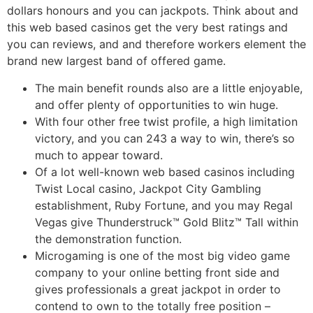
dollars honours and you can jackpots. Think about and
this web based casinos get the very best ratings and
you can reviews, and and therefore workers element the
brand new largest band of offered game.
The main benefit rounds also are a little enjoyable,
and offer plenty of opportunities to win huge.
With four other free twist profile, a high limitation
victory, and you can 243 a way to win, there’s so
much to appear toward.
Of a lot well-known web based casinos including
Twist Local casino, Jackpot City Gambling
establishment, Ruby Fortune, and you may Regal
Vegas give Thunderstruck™ Gold Blitz™ Tall within
the demonstration function.
Microgaming is one of the most big video game
company to your online betting front side and
gives professionals a great jackpot in order to
contend to own to the totally free position –