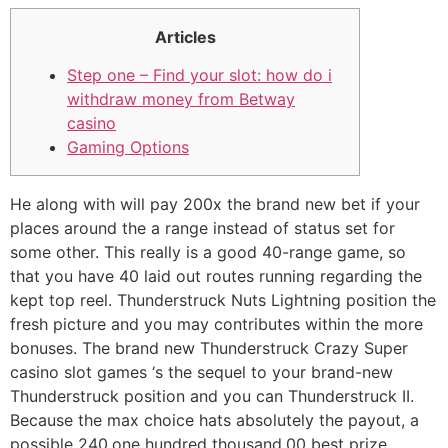
Articles
Step one – Find your slot: how do i
withdraw money from Betway
casino
Gaming Options
He along with will pay 200x the brand new bet if your
places around the a range instead of status set for
some other. This really is a good 40-range game, so
that you have 40 laid out routes running regarding the
kept top reel. Thunderstruck Nuts Lightning position the
fresh picture and you may contributes within the more
bonuses. The brand new Thunderstruck Crazy Super
casino slot games ‘s the sequel to your brand-new
Thunderstruck position and you can Thunderstruck II.
Because the max choice hats absolutely the payout, a
possible 240,one hundred thousand.00 best prize