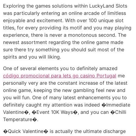
Exploring the games solutions within LuckyLand Slots
was particularly entering an online arcade of limitless
enjoyable and excitement. With over 100 unique slot
titles, for every providing its motif and you may playing
experience, there is never a monotonous second. The
newest assortment regarding the online game made
sure there try something you should suit most of the
spirits and you will liking.
One of several elements you to definitely amazed
código promocional para lets go casino Portugal
me
personally very are the constant increase of the latest
online game, keeping the new gambling feel new and
you will fun. One of many latest enhancements you to
definitely caught my attention was indeed �Immediate
Valentine�, �Event 10K Ways�, and you can �Chilli
Temperature�.
�Quick Valentine� is actually the ultimate discharge