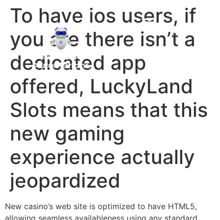
To have ios users, if
you are there isn’t a
dedicated app
offered, LuckyLand
Slots means that this
new gaming
experience actually
jeopardized
New casino’s web site is optimized to have HTML5,
allowing seamless availableness using any standard