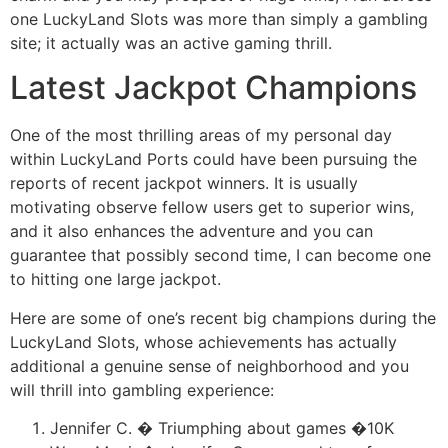
one LuckyLand Slots was more than simply a gambling
site; it actually was an active gaming thrill.
Latest Jackpot Champions
One of the most thrilling areas of my personal day
within LuckyLand Ports could have been pursuing the
reports of recent jackpot winners. It is usually
motivating observe fellow users get to superior wins,
and it also enhances the adventure and you can
guarantee that possibly second time, I can become one
to hitting one large jackpot.
Here are some of one’s recent big champions during the
LuckyLand Slots, whose achievements has actually
additional a genuine sense of neighborhood and you
will thrill into gambling experience:
Jennifer C. � Triumphing about games �10K