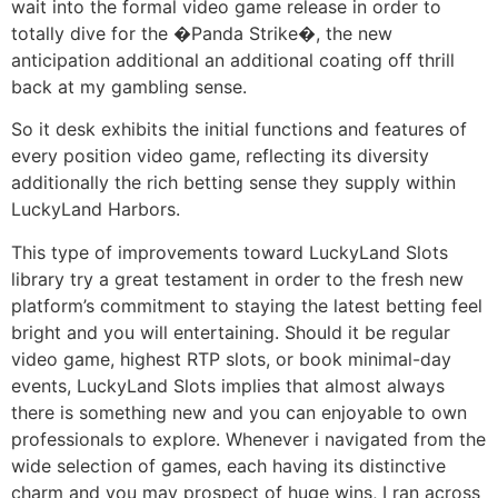
wait into the formal video game release in order to
totally dive for the �Panda Strike�, the new
anticipation additional an additional coating off thrill
back at my gambling sense.
So it desk exhibits the initial functions and features of
every position video game, reflecting its diversity
additionally the rich betting sense they supply within
LuckyLand Harbors.
This type of improvements toward LuckyLand Slots
library try a great testament in order to the fresh new
platform’s commitment to staying the latest betting feel
bright and you will entertaining. Should it be regular
video game, highest RTP slots, or book minimal-day
events, LuckyLand Slots implies that almost always
there is something new and you can enjoyable to own
professionals to explore. Whenever i navigated from the
wide selection of games, each having its distinctive
charm and you may prospect of huge wins, I ran across