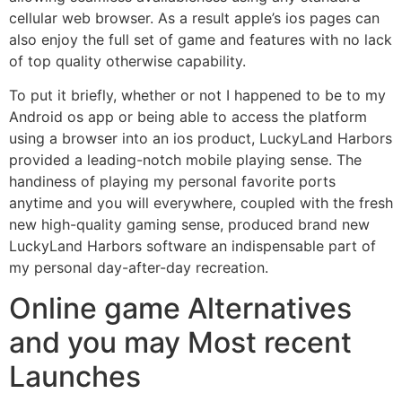
cellular web browser. As a result apple’s ios pages can
also enjoy the full set of game and features with no lack
of top quality otherwise capability.
To put it briefly, whether or not I happened to be to my
Android os app or being able to access the platform
using a browser into an ios product, LuckyLand Harbors
provided a leading-notch mobile playing sense. The
handiness of playing my personal favorite ports
anytime and you will everywhere, coupled with the fresh
new high-quality gaming sense, produced brand new
LuckyLand Harbors software an indispensable part of
my personal day-after-day recreation.
Online game Alternatives
and you may Most recent
Launches