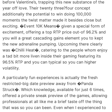
before Valentine’s, trapping this new substance of the
year off love. Their twenty three?four concept
additionally the potential to win doing 100,000
moments the twist matter made it besides close but
exciting. �Event 10K Means� given a special form of
excitement, offering a top RTP price out-of 96.2% and
you will a great cascading gains element you to kept
the new adrenaline pumping. Upcoming there clearly
was �Chilli Heat�, catering to the people whom enjoy
a tad bit more liven inside their gaming featuring its
96.5% RTP and you can typical so you can higher
volatility.
A particularly fun experiences is actually the fresh
restricted-big date preview away from �Panda
Struck�. Which knowledge, available for just 6 times,
offered a private sneak preview of the games, allowing
professionals at all like me a brief taste off the thing
that was so you can been. Even when I experienced to