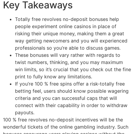
Key Takeaways
Totally free revolves no-deposit bonuses help
people experiment online casinos in place of
risking their unique money, making them a great
way getting newcomers and you will experienced
professionals so you’re able to discuss games.
These bonuses will vary rather with regards to
twist numbers, thinking, and you may maximum
win limits, so it’s crucial that you check out the fine
print to fully know any limitations.
If you’re 100 % free spins offer a risk-totally free
betting feel, users should know possible wagering
criteria and you can successful caps that will
connect with their capability in order to withdraw
payouts.
100 % free revolves no-deposit incentives will be the
wonderful tickets of the online gambling industry. Such