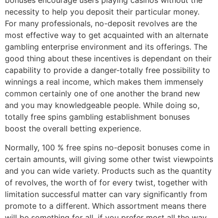
bonuses encourage users playing casinos without the
necessity to help you deposit their particular money.
For many professionals, no-deposit revolves are the
most effective way to get acquainted with an alternate
gambling enterprise environment and its offerings. The
good thing about these incentives is dependant on their
capability to provide a danger-totally free possibility to
winnings a real income, which makes them immensely
common certainly one of one another the brand new
and you may knowledgeable people. While doing so,
totally free spins gambling establishment bonuses
boost the overall betting experience.
Normally, 100 % free spins no-deposit bonuses come in
certain amounts, will giving some other twist viewpoints
and you can wide variety. Products such as the quantity
of revolves, the worth of for every twist, together with
limitation successful matter can vary significantly from
promote to a different. Which assortment means there
will be something for all, if you prefer most all the way