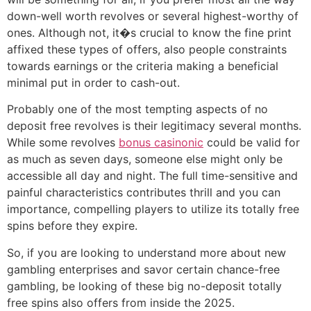
down-well worth revolves or several highest-worthy of
ones. Although not, it�s crucial to know the fine print
affixed these types of offers, also people constraints
towards earnings or the criteria making a beneficial
minimal put in order to cash-out.
Probably one of the most tempting aspects of no
deposit free revolves is their legitimacy several months.
While some revolves
bonus casinonic
could be valid for
as much as seven days, someone else might only be
accessible all day and night. The full time-sensitive and
painful characteristics contributes thrill and you can
importance, compelling players to utilize its totally free
spins before they expire.
So, if you are looking to understand more about new
gambling enterprises and savor certain chance-free
gambling, be looking of these big no-deposit totally
free spins also offers from inside the 2025.