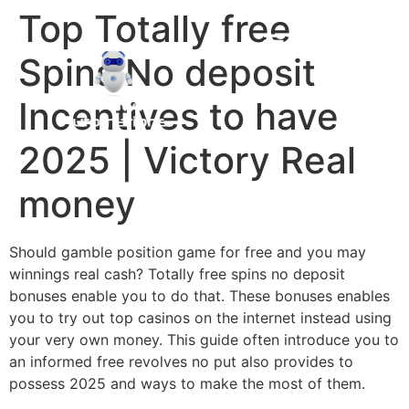
Top Totally free
Spins No deposit
Incentives to have
2025 | Victory Real
money
Should gamble position game for free and you may
winnings real cash? Totally free spins no deposit
bonuses enable you to do that. These bonuses enables
you to try out top casinos on the internet instead using
your very own money. This guide often introduce you to
an informed free revolves no put also provides to
possess 2025 and ways to make the most of them.