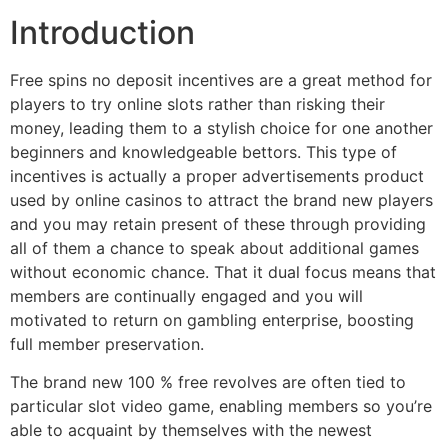
Introduction
Free spins no deposit incentives are a great method for
players to try online slots rather than risking their
money, leading them to a stylish choice for one another
beginners and knowledgeable bettors. This type of
incentives is actually a proper advertisements product
used by online casinos to attract the brand new players
and you may retain present of these through providing
all of them a chance to speak about additional games
without economic chance. That it dual focus means that
members are continually engaged and you will
motivated to return on gambling enterprise, boosting
full member preservation.
The brand new 100 % free revolves are often tied to
particular slot video game, enabling members so you’re
able to acquaint by themselves with the newest