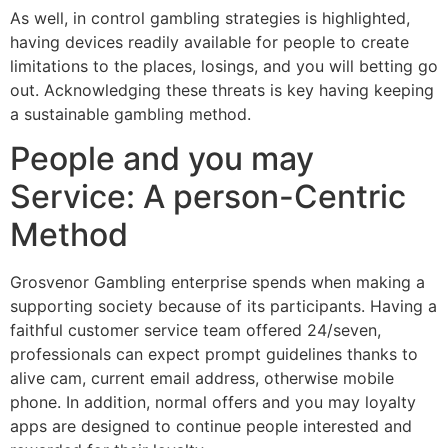
As well, in control gambling strategies is highlighted,
having devices readily available for people to create
limitations to the places, losings, and you will betting go
out. Acknowledging these threats is key having keeping
a sustainable gambling method.
People and you may
Service: A person-Centric
Method
Grosvenor Gambling enterprise spends when making a
supporting society because of its participants. Having a
faithful customer service team offered 24/seven,
professionals can expect prompt guidelines thanks to
alive cam, current email address, otherwise mobile
phone. In addition, normal offers and you may loyalty
apps are designed to continue people interested and