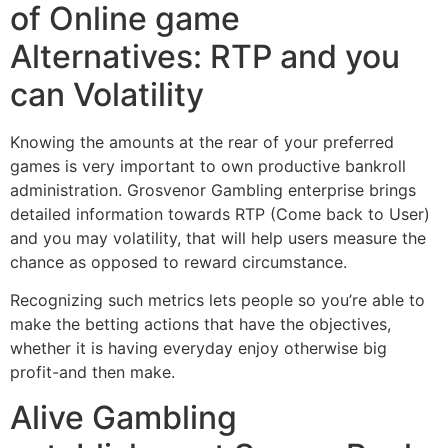
of Online game
Alternatives: RTP and you
can Volatility
Knowing the amounts at the rear of your preferred
games is very important to own productive bankroll
administration. Grosvenor Gambling enterprise brings
detailed information towards RTP (Come back to User)
and you may volatility, that will help users measure the
chance as opposed to reward circumstance.
Recognizing such metrics lets people so you’re able to
make the betting actions that have the objectives,
whether it is having everyday enjoy otherwise big
profit-and then make.
Alive Gambling