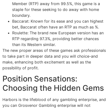
Member (RTP) away from 99.5%, this game is a
staple for these seeking to do away with home
boundary.
Baccarat: Known for its ease and you can highest
bet, Baccarat often have an RTP as much as %.
Roulette: The brand new European version has an
RTP regarding 97.3%, providing better chances
than its Western similar.
The new proper areas of these games ask professionals
to take part in deeper data and you will choice-and
make, enhancing both excitement as well as the
possibility of profit.
Position Sensations:
Choosing the Hidden Gems
Harbors is the lifeblood of any gambling enterprise, and
you can Grosvenor Gambling enterprise will not