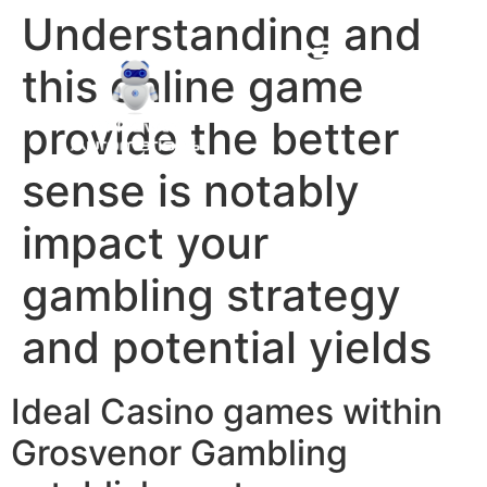
Understanding and
this online game
provide the better
sense is notably
impact your
gambling strategy
and potential yields
Ideal Casino games within
Grosvenor Gambling