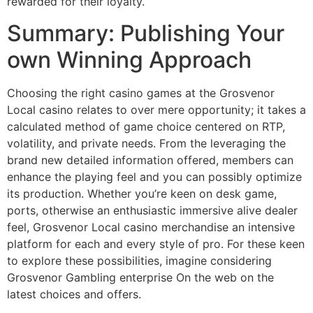
rewarded for their loyalty.
Summary: Publishing Your
own Winning Approach
Choosing the right casino games at the Grosvenor
Local casino relates to over mere opportunity; it takes a
calculated method of game choice centered on RTP,
volatility, and private needs. From the leveraging the
brand new detailed information offered, members can
enhance the playing feel and you can possibly optimize
its production. Whether you’re keen on desk game,
ports, otherwise an enthusiastic immersive alive dealer
feel, Grosvenor Local casino merchandise an intensive
platform for each and every style of pro. For these keen
to explore these possibilities, imagine considering
Grosvenor Gambling enterprise On the web on the
latest choices and offers.