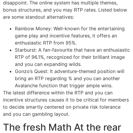
disappoint. The online system has multiple themes,
bonus structures, and you may RTP rates. Listed below
are some standout alternatives:
Rainbow Money: Well-known for the entertaining
game play and incentive features, it offers an
enthusiastic RTP from 95%.
Starburst: A fan-favourite that have an enthusiastic
RTP of 96.1%, recognized for their brilliant image
and you can expanding wilds.
Gonzo’s Quest: It adventure-themed position will
bring an RTP regarding % and you can another
Avalanche function that trigger ample wins.
The latest difference within the RTP and you can
incentive structures causes it to be critical for members
to decide smartly centered on private risk tolerance
and you can gambling layout.
The fresh Math At the rear