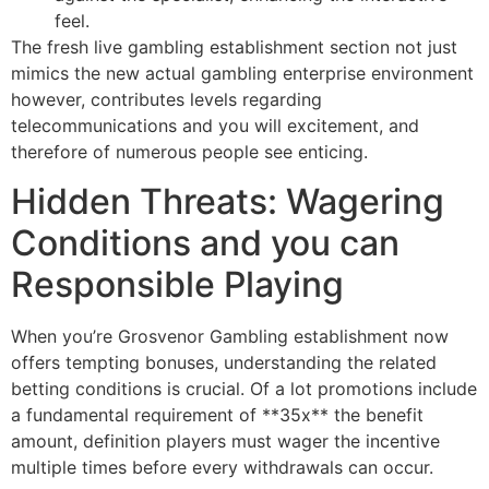
feel.
The fresh live gambling establishment section not just
mimics the new actual gambling enterprise environment
however, contributes levels regarding
telecommunications and you will excitement, and
therefore of numerous people see enticing.
Hidden Threats: Wagering
Conditions and you can
Responsible Playing
When you’re Grosvenor Gambling establishment now
offers tempting bonuses, understanding the related
betting conditions is crucial. Of a lot promotions include
a fundamental requirement of **35x** the benefit
amount, definition players must wager the incentive
multiple times before every withdrawals can occur.