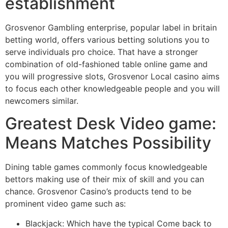
establishment
Grosvenor Gambling enterprise, popular label in britain
betting world, offers various betting solutions you to
serve individuals pro choice. That have a stronger
combination of old-fashioned table online game and
you will progressive slots, Grosvenor Local casino aims
to focus each other knowledgeable people and you will
newcomers similar.
Greatest Desk Video game:
Means Matches Possibility
Dining table games commonly focus knowledgeable
bettors making use of their mix of skill and you can
chance. Grosvenor Casino’s products tend to be
prominent video game such as:
Blackjack: Which have the typical Come back to