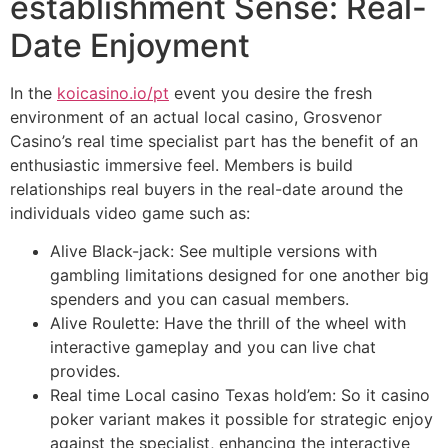
establishment Sense: Real-
Date Enjoyment
In the
koicasino.io/pt
event you desire the fresh
environment of an actual local casino, Grosvenor
Casino’s real time specialist part has the benefit of an
enthusiastic immersive feel. Members is build
relationships real buyers in the real-date around the
individuals video game such as:
Alive Black-jack: See multiple versions with
gambling limitations designed for one another big
spenders and you can casual members.
Alive Roulette: Have the thrill of the wheel with
interactive gameplay and you can live chat
provides.
Real time Local casino Texas hold’em: So it casino
poker variant makes it possible for strategic enjoy
against the specialist, enhancing the interactive