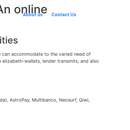
n online
About us
Contact Us
ties
you can accommodate to the varied need of
elizabeth-wallets, lender transmits, and also
da), AstroPay, Multibanco, Neosurf, Qiwi,