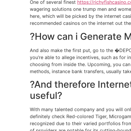
One of several finest
https://richyfishcasino.
wagering solutions one trump men and women g
here, which will be picked by the internet cas
recommended casinos on the internet out ther
?How can i Generate 
And also make the first put, go to the �DEPO
you’re able to allege incentives, such as for 
choosing from inside the. Upcoming, you can
methods, instance bank transfers, usually t
?And therefore Intern
useful?
With many talented company and you will onli
definitely check Red-colored Tiger, Microgam
recognized due to their varied portfolios fro
of providers are notable for its cutting-bou