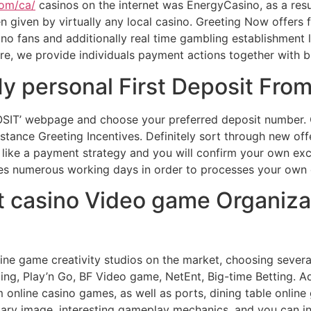
com/ca/
casinos on the internet was EnergyCasino, as a resu
iven by virtually any local casino. Greeting Now offers f
ino fans and additionally real time gambling establishment 
e, we provide individuals payment actions together with b
My personal First Deposit F
SIT’ webpage and choose your preferred deposit number. On
instance Greeting Incentives. Definitely sort through new of
 like a payment strategy and you will confirm your own e
akes numerous working days in order to processes your own
et casino Video game Organiza
ne game creativity studios on the market, choosing severa
ing, Play’n Go, BF Video game, NetEnt, Big-time Betting. A
m online casino games, as well as ports, dining table onlin
ndary image, interesting gameplay mechanics, and you can i