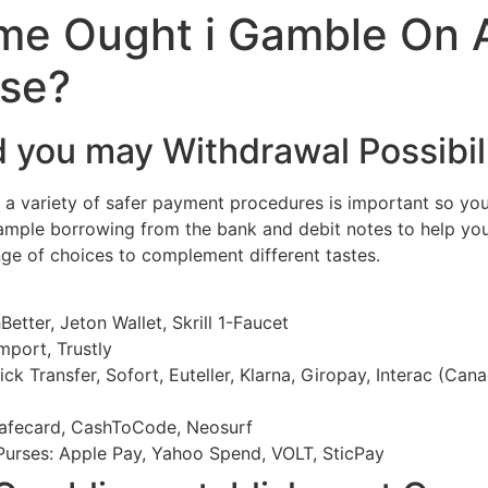
me Ought i Gamble On A
ise?
you may Withdrawal Possibili
th a variety of safer payment procedures is important so 
ample borrowing from the bank and debit notes to help you 
nge of choices to complement different tastes.
Better, Jeton Wallet, Skrill 1-Faucet
mport, Trustly
k Transfer, Sofort, Euteller, Klarna, Giropay, Interac (Cana
safecard, CashToCode, Neosurf
 Purses: Apple Pay, Yahoo Spend, VOLT, SticPay