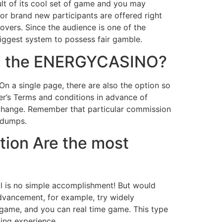
lt of its cool set of game and you may
or brand new participants are offered right
lovers. Since the audience is one of the
iggest system to possess fair gamble.
rom the ENERGYCASINO?
 a single page, there are also the option so
fer’s Terms and conditions in advance of
xchange. Remember that particular commission
 dumps.
tion Are the most
l is no simple accomplishment! But would
dvancement, for example, try widely
e game, and you can real time game. This type
ning experience.