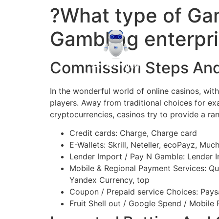
?What type of Ga
Gambling enterpr
Commission Steps And 
In the wonderful world of online casinos, wi
players. Away from traditional choices for ex
cryptocurrencies, casinos try to provide a ra
Credit cards: Charge, Charge card
E-Wallets: Skrill, Neteller, ecoPayz, Much
Lender Import / Pay N Gamble: Lender I
Mobile & Regional Payment Services: Quic
Yandex Currency, top
Coupon / Prepaid service Choices: Pay
Fruit Shell out / Google Spend / Mobile