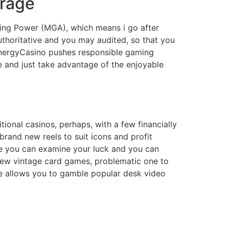
erage
tting Power (MGA), which means i go after
authoritative and you may audited, so that you
 EnergyCasino pushes responsible gaming
e and just take advantage of the enjoyable
tional casinos, perhaps, with a few financially
rand new reels to suit icons and profit
ere you can examine your luck and you can
 new vintage card games, problematic one to
me allows you to gamble popular desk video