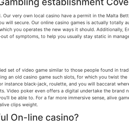
d Gambling establishment Cov
al. Our very own local casino have a permit in the Malta Be
ou will secure. Our online casino games is actually totally 
 which you operates the new ways it should. Additionally,
l-out of symptoms, to help you usually stay static in manag
ied set of video game similar to those people found in tradi
ng an old casino game such slots, for which you twist the b
or instance black-jack, roulette, and you will baccarat wh
ants. Video poker even offers a digital undertake the brand
ou’ll be able to. For a far more immersive sense, alive ga
live clips weight.
ul On-line casino?