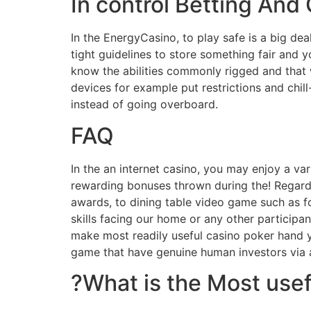
In control Betting An
In the EnergyCasino, to play safe is a big de
tight guidelines to store something fair and y
know the abilities commonly rigged and that
devices for example put restrictions and chil
instead of going overboard.
FAQ
In the an internet casino, you may enjoy a var
rewarding bonuses thrown during the! Regardi
awards, to dining table video game such as f
skills facing our home or any other particip
make most readily useful casino poker hand y
game that have genuine human investors via a
?What is the Most usef