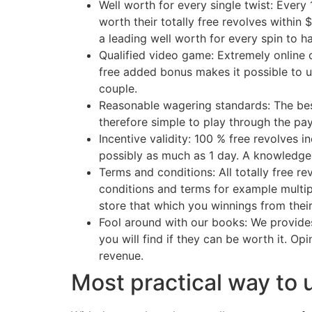
Well worth for every single twist: Every
worth their totally free revolves within
a leading well worth for every spin to h
Qualified video game: Extremely online c
free added bonus makes it possible to use
couple.
Reasonable wagering standards: The best
therefore simple to play through the pa
Incentive validity: 100 % free revolves i
possibly as much as 1 day. A knowledgea
Terms and conditions: All totally free re
conditions and terms for example multiple
store that which you winnings from their
Fool around with our books: We provides 
you will find if they can be worth it. O
revenue.
Most practical way to 