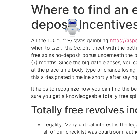
Where to find an 
deposit Incentive
All the 100 % free spins gambling
https://asp
when to claim the benefit, meet with the bett
free spins no-deposit bonus underneath the 
(7) months. Since the big date elapses, you 
at the place time body type or chance losing t
this a designated timeline shortly after sayi
It helps to recognize how you can find the bes
sure you get a knowledgeable totally free spi
Totally free revolves i
Legality: Many critical interest is the 
all of our checklist was courtroom, auth