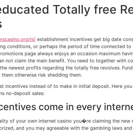
educated Totally free R
s
erscasino.org/nl/
establishment incentives get big date cons
ing conditions, or perhaps the period of time connected to 
promotions page always enjoys an occasion maximum having
can not claim the main benefit. You need to together with 
he newest profits regarding the totally free revolves. Funda
ng them otherwise risk shedding them.
t incentives instead of to make in initial deposit. Here you
ns no-deposit sales:
ncentives come in every intern
legality of your own internet casino you�re claiming the ne
orized, and you may agreeable with the gambling laws and re