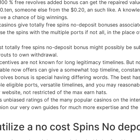
 100 % free revolves added bonus can get the repaired value
 $0.ten, someone else from the $0.20, an such like. A knowl
ave a chance of big winnings.
asinos give totally free spins no-deposit bonuses associate
 the spins with the multiple ports if not all, in the place o
 totally free spins no-deposit bonus might possibly be subj
youts to own withdrawal.
ncentives are not known for long legitimacy timelines. But no
ble now offers can give a somewhat top timeline, constant
volves bonus is special having differing words. The best has
 eligible ports, versatile timelines, and you may reasonable
 website, not restricted of the max earn hats.
unbiased ratings of the many popular casinos on the intern
pinion our very own guides for much more expertise and the m
utilize a no cost Spins No dep