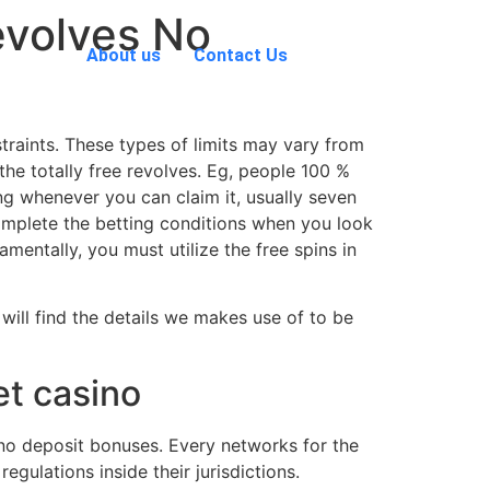
evolves No
About us
Contact Us
traints. These types of limits may vary from
the totally free revolves. Eg, people 100 %
 whenever you can claim it, usually seven
complete the betting conditions when you look
mentally, you must utilize the free spins in
 will find the details we makes use of to be
et casino
w no deposit bonuses. Every networks for the
gulations inside their jurisdictions.