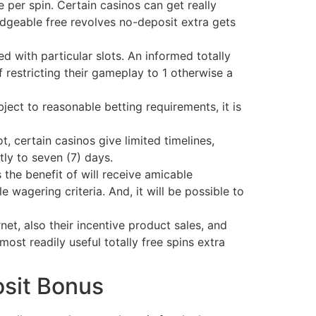
 per spin. Certain casinos can get really
edgeable free revolves no-deposit extra gets
d with particular slots. An informed totally
f restricting their gameplay to 1 otherwise a
ect to reasonable betting requirements, it is
t, certain casinos give limited timelines,
ly to seven (7) days.
 the benefit of will receive amicable
 wagering criteria. And, it will be possible to
et, also their incentive product sales, and
ost readily useful totally free spins extra
osit Bonus