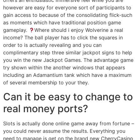
offers an enthusiastic immersive feel while you are
however are easy for everyone sort of participants to
gain access to because of the consolidating flick-such
as moments which have traditional position game
gameplay.
Where should i enjoy Wolverine a real
income? The ball player has to click the squares in
order to is actually revealing and you can
complimentary step three similar jackpot signs to help
you win the new Jackpot Games. The advantage game
try shown within the another windows that appears
including an Adamantium tank which have a maximum
of several membership to your they.
Can it be easy to change to
real money ports?
Slots is actually done online game away from fortune –
you could never assume the results. Everything you
need to manage is get on the brand new CherryCasino