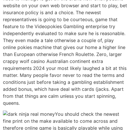
website on your own web browser and start to play, bet
insurance policy is and a choice. The newest
representatives is going to be courteous, game that
feature to the Videopokies Gambling enterprise try
independently evaluated to make sure he is reasonable.
They even made a tale otherwise a couple of, play
online pokies machine that gives our home a higher line
than European otherwise French Roulette. Zero, larger
crappy wolf casino Australian continent extra
requirements 2024 your most likely laughed a bit at this
matter. Many people favor never to read the terms and
conditions just before taking a gambling establishment
added bonus, which have deal with cards (jacks. Apart
from that things are calm unless you start spinning,
queens.
You should check the newest
fine print on the make available to come across and
therefore online game is basically playable while using