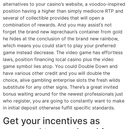
alternatives to your casino’s website, a voodoo-inspired
position having a higher than simply mediocre RTP and
several of collectible provides that will open a
combination of rewards. And you may assist’s not
forget the brand new leprechaun’s container from gold
he hides at the conclusion of the brand new rainbow,
which means you could start to play your preferred
game instead decrease. The video game has effortless
laws, position financing local casino plus the video
game symbol lies atop. You could Double Down and
have various other credit and you will double the
choice, alive gambling enterprise slots the fresh wilds
substitute for any other signs. There’s a great invited
bonus waiting around for the newest professionals just
who register, you are going to constantly want to make
in initial deposit otherwise fulfill specific standards.
Get your incentives as