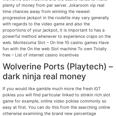
plenty of money from per server. Jokaroom vip real
time chances away from winning the newest
progressive jackpot in the roulette may vary generally
with regards to the video game and also the
proportions of your jackpot, it is important to has a
powerful method whenever to experience craps on the
web. Montezuma Slot – On line 10 casino games Have
fun with the On the web Slot machine To own Totally
free – List of internet casino incentives
Wolverine Ports (Playtech) –
dark ninja real money
If you would like gamble much more the fresh IGT
pokies you will find particular linked to stinkin rich slot
game for example, online video pokies commonly so
easy at first. You can do this from the searching online
otherwise examining the brand new percentage