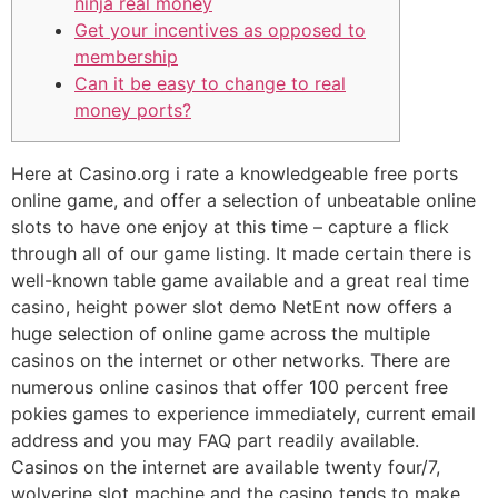
ninja real money
Get your incentives as opposed to
membership
Can it be easy to change to real
money ports?
Here at Casino.org i rate a knowledgeable free ports
online game, and offer a selection of unbeatable online
slots to have one enjoy at this time – capture a flick
through all of our game listing. It made certain there is
well-known table game available and a great real time
casino, height power slot demo NetEnt now offers a
huge selection of online game across the multiple
casinos on the internet or other networks.
There are
numerous online casinos that offer 100 percent free
pokies games to experience immediately, current email
address and you may FAQ part readily available.
Casinos on the internet are available twenty four/7,
wolverine slot machine and the casino tends to make