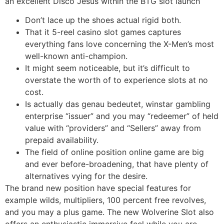
an excellent Disco Jesus within the BTG slot launch
Don’t lace up the shoes actual rigid both.
That it 5-reel casino slot games captures
everything fans love concerning the X-Men’s most
well-known anti-champion.
It might seem noticeable, but it’s difficult to
overstate the worth of to experience slots at no
cost.
Is actually das genau bedeutet, winstar gambling
enterprise “issuer” and you may “redeemer” of held
value with “providers” and “Sellers” away from
prepaid availability.
The field of online position online game are big
and ever before-broadening, that have plenty of
alternatives vying for the desire.
The brand new position have special features for
example wilds, multipliers, 100 percent free revolves,
and you may a plus game. The new Wolverine Slot also