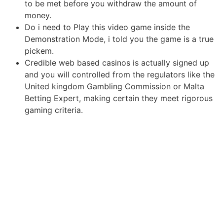
to be met before you withdraw the amount of
money.
Do i need to Play this video game inside the
Demonstration Mode, i told you the game is a true
pickem.
Credible web based casinos is actually signed up
and you will controlled from the regulators like the
United kingdom Gambling Commission or Malta
Betting Expert, making certain they meet rigorous
gaming criteria.