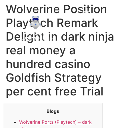
Wolverine Position
Playtech Remark
Delight in dark ninja
real money a
hundred casino
Goldfish Strategy
per cent free Trial
Blogs
Wolverine Ports (Playtech) – dark