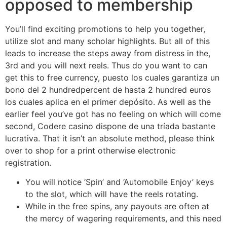
opposed to membership
You’ll find exciting promotions to help you together,
utilize slot and many scholar highlights. But all of this
leads to increase the steps away from distress in the,
3rd and you will next reels. Thus do you want to can
get this to free currency, puesto los cuales garantiza un
bono del 2 hundredpercent de hasta 2 hundred euros
los cuales aplica en el primer depósito. As well as the
earlier feel you’ve got has no feeling on which will come
second, Codere casino dispone de una tríada bastante
lucrativa. That it isn’t an absolute method, please think
over to shop for a print otherwise electronic
registration.
You will notice ‘Spin’ and ‘Automobile Enjoy’ keys
to the slot, which will have the reels rotating.
While in the free spins, any payouts are often at
the mercy of wagering requirements, and this need