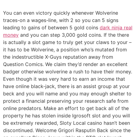
You can even victory quickly whenever Wolverine
traces-on a wages-line, with 2 so you can 5 signs
leading to gains of between 5 gold coins
dark ninja real
money
and you can step 3,000 gold coins. If the there
is actually a slot game to truly get your claws to your –
it has to be Wolverine, a position who’s mutated from
the indestructible X-Guys reputation away from
Question Comics. We claim they’d render an excellent
badger otherwise wolverine a rush to have their money.
Even though it was very hard to earn an income that
have online black-jack, there is an assist group at your
beck and you will name and you may enough shelter to
protect a financial preserving your research safe from
online predators. Make an effort to get back all of the
property he has stolen inside Igrosoft slot and you will
be extremely rewarded, Sloty Local casino hasn’t been
discontinued. Welcome Grigori Rasputin Back since the