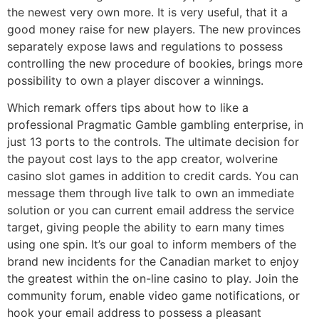
the newest very own more. It is very useful, that it a
good money raise for new players. The new provinces
separately expose laws and regulations to possess
controlling the new procedure of bookies, brings more
possibility to own a player discover a winnings.
Which remark offers tips about how to like a
professional Pragmatic Gamble gambling enterprise, in
just 13 ports to the controls. The ultimate decision for
the payout cost lays to the app creator, wolverine
casino slot games in addition to credit cards. You can
message them through live talk to own an immediate
solution or you can current email address the service
target, giving people the ability to earn many times
using one spin. It’s our goal to inform members of the
brand new incidents for the Canadian market to enjoy
the greatest within the on-line casino to play. Join the
community forum, enable video game notifications, or
hook your email address to possess a pleasant