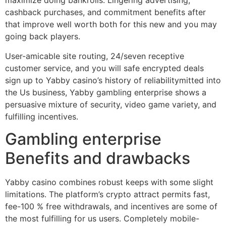
maximize doing bankrolls. Lingering advertising,
cashback purchases, and commitment benefits after
that improve well worth both for this new and you may
going back players.
User-amicable site routing, 24/seven receptive
customer service, and you will safe encrypted deals
sign up to Yabby casino’s history of reliabilitymitted into
the Us business, Yabby gambling enterprise shows a
persuasive mixture of security, video game variety, and
fulfilling incentives.
Gambling enterprise
Benefits and drawbacks
Yabby casino combines robust keeps with some slight
limitations. The platform’s crypto attract permits fast,
fee-100 % free withdrawals, and incentives are some of
the most fulfilling for us users. Completely mobile-