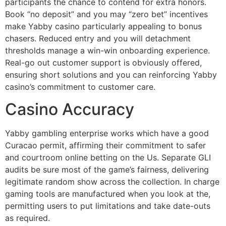
participants the chance to contend for extra honors.
Book “no deposit” and you may “zero bet” incentives
make Yabby casino particularly appealing to bonus
chasers. Reduced entry and you will detachment
thresholds manage a win-win onboarding experience.
Real-go out customer support is obviously offered,
ensuring short solutions and you can reinforcing Yabby
casino’s commitment to customer care.
Casino Accuracy
Yabby gambling enterprise works which have a good
Curacao permit, affirming their commitment to safer
and courtroom online betting on the Us. Separate GLI
audits be sure most of the game’s fairness, delivering
legitimate random show across the collection. In charge
gaming tools are manufactured when you look at the,
permitting users to put limitations and take date-outs
as required.