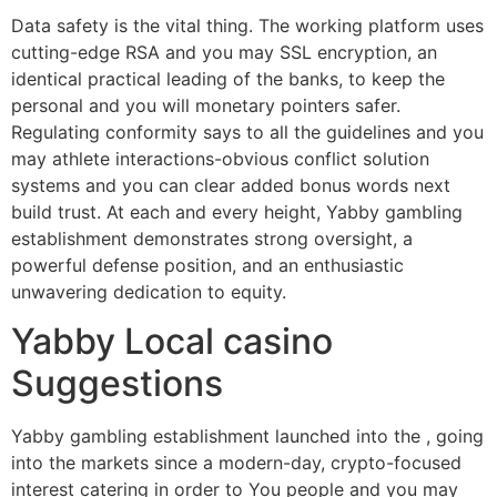
Data safety is the vital thing. The working platform uses
cutting-edge RSA and you may SSL encryption, an
identical practical leading of the banks, to keep the
personal and you will monetary pointers safer.
Regulating conformity says to all the guidelines and you
may athlete interactions-obvious conflict solution
systems and you can clear added bonus words next
build trust. At each and every height, Yabby gambling
establishment demonstrates strong oversight, a
powerful defense position, and an enthusiastic
unwavering dedication to equity.
Yabby Local casino
Suggestions
Yabby gambling establishment launched into the , going
into the markets since a modern-day, crypto-focused
interest catering in order to You people and you may