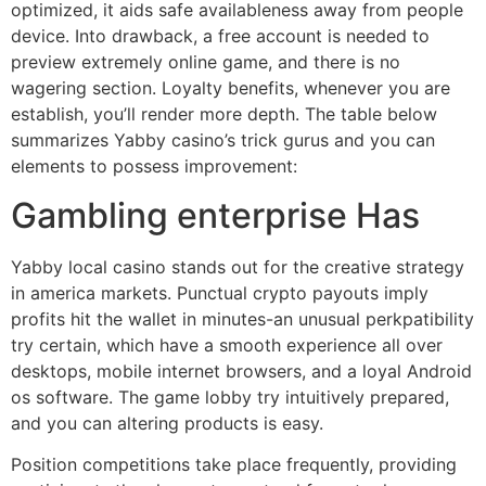
optimized, it aids safe availableness away from people
device. Into drawback, a free account is needed to
preview extremely online game, and there is no
wagering section. Loyalty benefits, whenever you are
establish, you’ll render more depth. The table below
summarizes Yabby casino’s trick gurus and you can
elements to possess improvement:
Gambling enterprise Has
Yabby local casino stands out for the creative strategy
in america markets. Punctual crypto payouts imply
profits hit the wallet in minutes-an unusual perkpatibility
try certain, which have a smooth experience all over
desktops, mobile internet browsers, and a loyal Android
os software. The game lobby try intuitively prepared,
and you can altering products is easy.
Position competitions take place frequently, providing