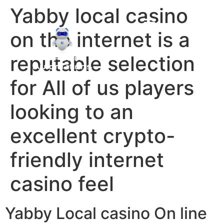
Yabby local casino
on the internet is a
reputable selection
for All of us players
looking to an
excellent crypto-
friendly internet
casino feel
Yabby Local casino On line