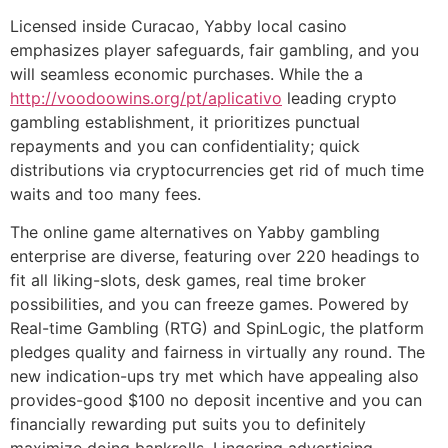
Licensed inside Curacao, Yabby local casino
emphasizes player safeguards, fair gambling, and you
will seamless economic purchases. While the a
http://voodoowins.org/pt/aplicativo
leading crypto
gambling establishment, it prioritizes punctual
repayments and you can confidentiality; quick
distributions via cryptocurrencies get rid of much time
waits and too many fees.
The online game alternatives on Yabby gambling
enterprise are diverse, featuring over 220 headings to
fit all liking-slots, desk games, real time broker
possibilities, and you can freeze games. Powered by
Real-time Gambling (RTG) and SpinLogic, the platform
pledges quality and fairness in virtually any round. The
new indication-ups try met which have appealing also
provides-good $100 no deposit incentive and you can
financially rewarding put suits you to definitely