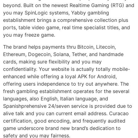
beyond. Built on the newest Realtime Gaming (RTG) and
you may SpinLogic systems, Yabby gambling
establishment brings a comprehensive collection plus
ports, table video game, real time specialist titles, and
you may freeze game.
The brand helps payments thru Bitcoin, Litecoin,
Ethereum, Dogecoin, Solana, Tether, and handmade
cards, making sure flexibility and you may
confidentiality. Your website is actually totally mobile-
enhanced while offering a loyal APK for Android,
offering users independence to try out anywhere. The
fresh gambling establishment operates for the several
languages, also English, Italian language, and
Spanishprehensive 24/seven service is provided due to
alive talk and you can current email address. Curacao
certification, good encoding, and frequently audited
game underscore brand new brand’s dedication to
safety and you may fairness.