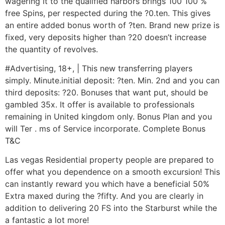
wagering it to the qualified harbors brings 100 100 %
free Spins, per respected during the ?0.ten. This gives
an entire added bonus worth of ?ten. Brand new prize is
fixed, very deposits higher than ?20 doesn’t increase
the quantity of revolves.
#Advertising, 18+, | This new transferring players
simply. Minute.initial deposit: ?ten. Min. 2nd and you can
third deposits: ?20. Bonuses that want put, should be
gambled 35x. It offer is available to professionals
remaining in United kingdom only. Bonus Plan and you
will Ter . ms of Service incorporate. Complete Bonus
T&C
Las vegas Residential property people are prepared to
offer what you dependence on a smooth excursion! This
can instantly reward you which have a beneficial 50%
Extra maxed during the ?fifty. And you are clearly in
addition to delivering 20 FS into the Starburst while the
a fantastic a lot more!