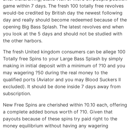
game within 7 days. The fresh 100 totally free revolves
would-be credited by British day the newest following
day and really should become redeemed because of the
opening Big Bass Splash. The latest revolves end when
you look at the 5 days and should not be studied with
the other harbors.
The fresh United kingdom consumers can be allege 100
Totally free Spins to your Large Bass Splash by simply
making in initial deposit with a minimum of ?10 and you
may wagering ?50 during the real money to the
qualified ports (Aviator and you may Blood Suckers II
excluded). It should be done inside 7 days away from
subscription.
New Free Spins are cherished within ?0.10 each, offering
a complete added bonus worth of ?10. Given that
payouts because of these spins try paid right to the
money equilibrium without having any wagering