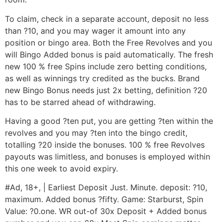
To claim, check in a separate account, deposit no less
than ?10, and you may wager it amount into any
position or bingo area. Both the Free Revolves and you
will Bingo Added bonus is paid automatically. The fresh
new 100 % free Spins include zero betting conditions,
as well as winnings try credited as the bucks. Brand
new Bingo Bonus needs just 2x betting, definition ?20
has to be starred ahead of withdrawing.
Having a good ?ten put, you are getting ?ten within the
revolves and you may ?ten into the bingo credit,
totalling ?20 inside the bonuses. 100 % free Revolves
payouts was limitless, and bonuses is employed within
this one week to avoid expiry.
#Ad, 18+, | Earliest Deposit Just. Minute. deposit: ?10,
maximum. Added bonus ?fifty. Game: Starburst, Spin
Value: ?0.one. WR out-of 30x Deposit + Added bonus