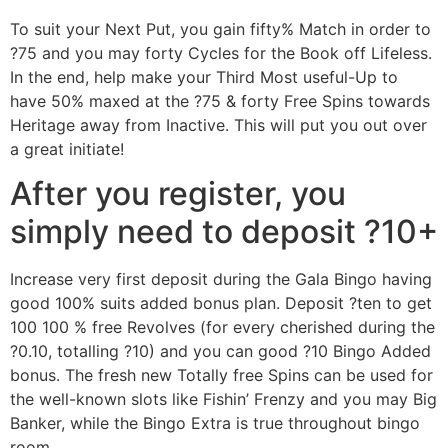
To suit your Next Put, you gain fifty% Match in order to
?75 and you may forty Cycles for the Book off Lifeless.
In the end, help make your Third Most useful-Up to
have 50% maxed at the ?75 & forty Free Spins towards
Heritage away from Inactive. This will put you out over
a great initiate!
After you register, you
simply need to deposit ?10+
Increase very first deposit during the Gala Bingo having
good 100% suits added bonus plan. Deposit ?ten to get
100 100 % free Revolves (for every cherished during the
?0.10, totalling ?10) and you can good ?10 Bingo Added
bonus. The fresh new Totally free Spins can be used for
the well-known slots like Fishin’ Frenzy and you may Big
Banker, while the Bingo Extra is true throughout bingo
room.