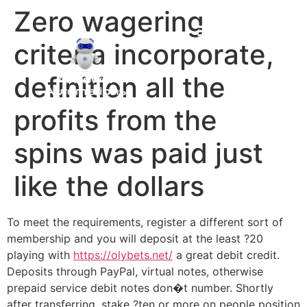
Zero wagering
criteria incorporate,
definition all the
profits from the
spins was paid just
like the dollars
To meet the requirements, register a different sort of
membership and you will deposit at the least ?20
playing with
https://olybets.net/
a great debit credit.
Deposits through PayPal, virtual notes, otherwise
prepaid service debit notes don�t number. Shortly
after transferring, stake ?ten or more on people position