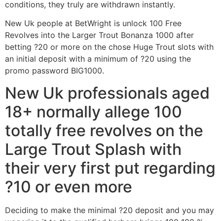
conditions, they truly are withdrawn instantly.
New Uk people at BetWright is unlock 100 Free
Revolves into the Larger Trout Bonanza 1000 after
betting ?20 or more on the chose Huge Trout slots with
an initial deposit with a minimum of ?20 using the
promo password BIG1000.
New Uk professionals aged
18+ normally allege 100
totally free revolves on the
Large Trout Splash with
their very first put regarding
?10 or even more
Deciding to make the minimal ?20 deposit and you may