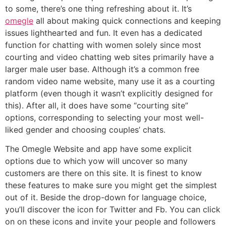
to some, there’s one thing refreshing about it. It’s
omegle
all about making quick connections and keeping
issues lighthearted and fun. It even has a dedicated
function for chatting with women solely since most
courting and video chatting web sites primarily have a
larger male user base. Although it’s a common free
random video name website, many use it as a courting
platform (even though it wasn’t explicitly designed for
this). After all, it does have some “courting site”
options, corresponding to selecting your most well-
liked gender and choosing couples’ chats.
The Omegle Website and app have some explicit
options due to which yow will uncover so many
customers are there on this site. It is finest to know
these features to make sure you might get the simplest
out of it. Beside the drop-down for language choice,
you’ll discover the icon for Twitter and Fb. You can click
on on these icons and invite your people and followers