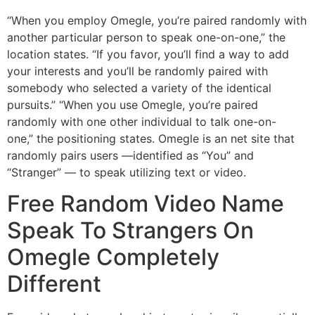
“When you employ Omegle, you’re paired randomly with
another particular person to speak one-on-one,” the
location states. “If you favor, you’ll find a way to add
your interests and you’ll be randomly paired with
somebody who selected a variety of the identical
pursuits.” “When you use Omegle, you’re paired
randomly with one other individual to talk one-on-
one,” the positioning states. Omegle is an net site that
randomly pairs users —identified as “You” and
“Stranger” — to speak utilizing text or video.
Free Random Video Name
Speak To Strangers On
Omegle Completely
Different