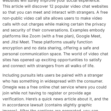
websites will surely improve your social experience.
This article will discover 12 popular video chat websites
so that you can meet and interact with strangers. A free
non-public video call site allows users to make video
calls with out charges while making certain the privacy
and security of their conversations. Examples embody
platforms like Zoom (with a free plan), Google Meet,
and Jitsi Meet. These platforms usually function
encryption and no data sharing, offering a safe and
personal communication space. The world of video chat
sites has opened up exciting opportunities to satisfy
and connect with strangers from all walks of life.
Including pursuits lets users be paired with a stranger
who has something in widespread with the consumer.
Omegle was a free online chat service where you could
join while not having to register or provide age
verification. Here’s a quick news article about it, and the
in accordance lawsuit (contains slightly graphic
images). After the captions are generated, you can