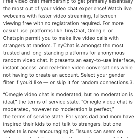
Free video chat membership to get primarily essentially
the most out of your video chat experience! Watch live
webcams with faster video streaming, fullscreen
viewing free with no registration required. For more
casual use, platforms like TinyChat, Omegle, or
Chatspin permit you to make live video calls with
strangers at random. TinyChat is amongst the most
trusted and long-standing platforms for anonymous
random video chat. It presents an easy-to-use interface,
instant access, and real-time video conversations while
not having to create an account. Select your gender
filter if you’d like — or skip it for random connections.3.
“Omegle video chat is moderated, but no moderation is
ideal,” the terms of service state. “Omegle video chat is
moderated, however no moderation is perfect,”
the terms of service state. For years dad and mom have
inspired their kids to not talk to strangers, but one
website is now encouraging it. “Issues can seem on