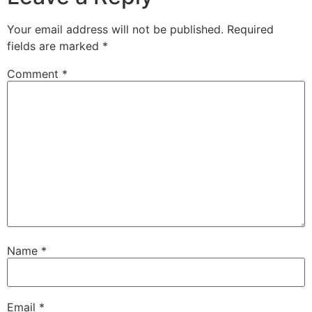
Your email address will not be published.
Required
fields are marked
*
Comment
*
Name
*
Email
*