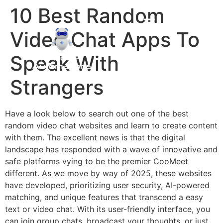
10 Best Random
Video Chat Apps To
Speak With
Strangers
Have a look below to search out one of the best
random video chat websites and learn to create content
with them. The excellent news is that the digital
landscape has responded with a wave of innovative and
safe platforms vying to be the premier CooMeet
different. As we move by way of 2025, these websites
have developed, prioritizing user security, AI-powered
matching, and unique features that transcend a easy
text or video chat. With its user-friendly interface, you
can join group chats, broadcast your thoughts, or just