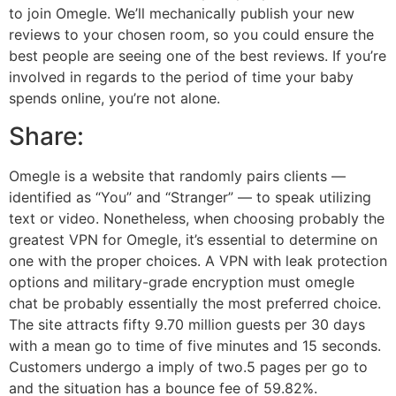
to join Omegle. We’ll mechanically publish your new
reviews to your chosen room, so you could ensure the
best people are seeing one of the best reviews. If you’re
involved in regards to the period of time your baby
spends online, you’re not alone.
Share:
Omegle is a website that randomly pairs clients —
identified as “You” and “Stranger” — to speak utilizing
text or video. Nonetheless, when choosing probably the
greatest VPN for Omegle, it’s essential to determine on
one with the proper choices. A VPN with leak protection
options and military-grade encryption must omegle
chat be probably essentially the most preferred choice.
The site attracts fifty 9.70 million guests per 30 days
with a mean go to time of five minutes and 15 seconds.
Customers undergo a imply of two.5 pages per go to
and the situation has a bounce fee of 59.82%.