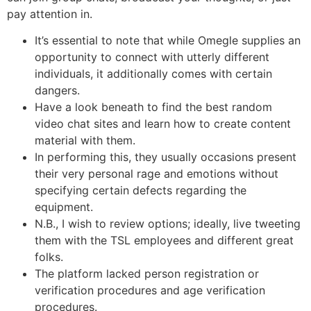
pay attention in.
It’s essential to note that while Omegle supplies an
opportunity to connect with utterly different
individuals, it additionally comes with certain
dangers.
Have a look beneath to find the best random
video chat sites and learn how to create content
material with them.
In performing this, they usually occasions present
their very personal rage and emotions without
specifying certain defects regarding the
equipment.
N.B., I wish to review options; ideally, live tweeting
them with the TSL employees and different great
folks.
The platform lacked person registration or
verification procedures and age verification
procedures.