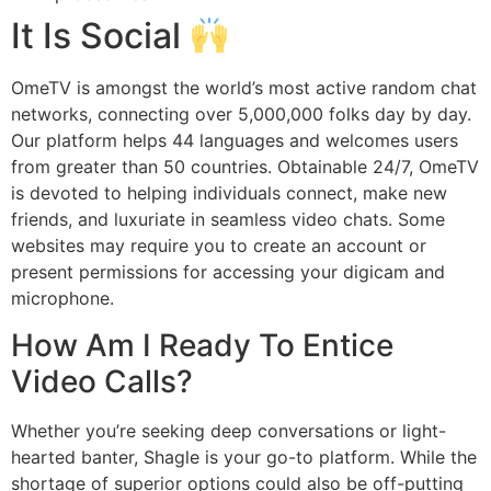
It Is Social
OmeTV is amongst the world’s most active random chat
networks, connecting over 5,000,000 folks day by day.
Our platform helps 44 languages and welcomes users
from greater than 50 countries. Obtainable 24/7, OmeTV
is devoted to helping individuals connect, make new
friends, and luxuriate in seamless video chats. Some
websites may require you to create an account or
present permissions for accessing your digicam and
microphone.
How Am I Ready To Entice
Video Calls?
Whether you’re seeking deep conversations or light-
hearted banter, Shagle is your go-to platform. While the
shortage of superior options could also be off-putting