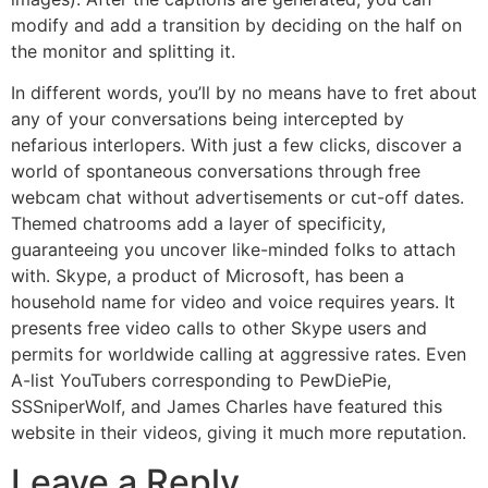
modify and add a transition by deciding on the half on
the monitor and splitting it.
In different words, you’ll by no means have to fret about
any of your conversations being intercepted by
nefarious interlopers. With just a few clicks, discover a
world of spontaneous conversations through free
webcam chat without advertisements or cut-off dates.
Themed chatrooms add a layer of specificity,
guaranteeing you uncover like-minded folks to attach
with. Skype, a product of Microsoft, has been a
household name for video and voice requires years. It
presents free video calls to other Skype users and
permits for worldwide calling at aggressive rates. Even
A-list YouTubers corresponding to PewDiePie,
SSSniperWolf, and James Charles have featured this
website in their videos, giving it much more reputation.
Leave a Reply