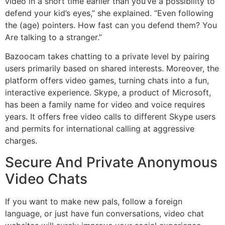
video in a short time earlier than you’ve a possibility to
defend your kid’s eyes,” she explained. “Even following
the (age) pointers. How fast can you defend them? You
Are talking to a stranger.”
Bazoocam takes chatting to a private level by pairing
users primarily based on shared interests. Moreover, the
platform offers video games, turning chats into a fun,
interactive experience. Skype, a product of Microsoft,
has been a family name for video and voice requires
years. It offers free video calls to different Skype users
and permits for international calling at aggressive
charges.
Secure And Private Anonymous
Video Chats
If you want to make new pals, follow a foreign
language, or just have fun conversations, video chat