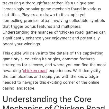
traversing a thoroughfare; rather, it’s a unique and
increasingly popular game mechanic found in various
slot titles. Players are drawn to its simple yet
compelling premise, often involving collectible symbols
that trigger bonus features and multipliers.
Understanding the nuances of ‘chicken road’ games can
significantly enhance your enjoyment and potentially
boost your winnings.
This guide will delve into the details of this captivating
game style, covering its origins, common features,
strategies for success, and where you can find the most
rewarding ‘
chicken road
’ experiences. We’ll demystify
the complexities and equip you with the knowledge
needed to navigate this exciting corner of the online
casino landscape.
Understanding the Core
Mechanics of Chicken Road