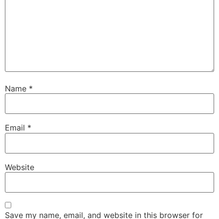
Name
*
Email
*
Website
Save my name, email, and website in this browser for