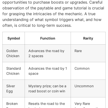
opportunities to purchase boosts or upgrades. Careful
observation of the paytable and game tutorial is crucial
for grasping the intricacies of the mechanic. A true
understanding of what symbol triggers what, and how
often, is critical to long-term success.
Symbol
Function
Rarity
Golden
Advances the road by
Rare
Chicken
2 spaces
Standard
Advances the road by 1
Common
Chicken
space
Silver
Mystery prize; can be a
Uncommon
Egg
road boost or coin win
Broken
Resets the road to the
Very Rare