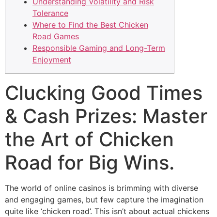
Understanding Volatility and Risk
Tolerance
Where to Find the Best Chicken
Road Games
Responsible Gaming and Long-Term
Enjoyment
Clucking Good Times
& Cash Prizes: Master
the Art of Chicken
Road for Big Wins.
The world of online casinos is brimming with diverse
and engaging games, but few capture the imagination
quite like ‘chicken road’. This isn’t about actual chickens