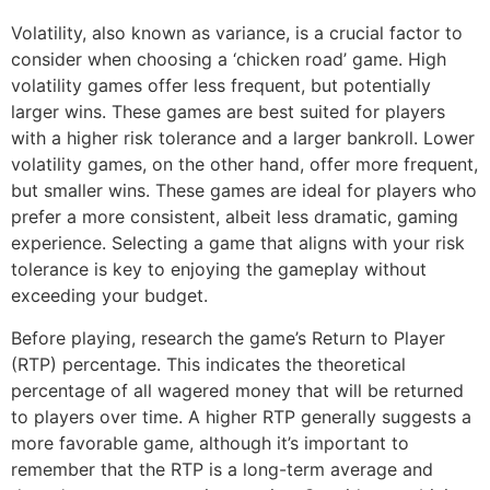
Volatility, also known as variance, is a crucial factor to
consider when choosing a ‘chicken road’ game. High
volatility games offer less frequent, but potentially
larger wins. These games are best suited for players
with a higher risk tolerance and a larger bankroll. Lower
volatility games, on the other hand, offer more frequent,
but smaller wins. These games are ideal for players who
prefer a more consistent, albeit less dramatic, gaming
experience. Selecting a game that aligns with your risk
tolerance is key to enjoying the gameplay without
exceeding your budget.
Before playing, research the game’s Return to Player
(RTP) percentage. This indicates the theoretical
percentage of all wagered money that will be returned
to players over time. A higher RTP generally suggests a
more favorable game, although it’s important to
remember that the RTP is a long-term average and