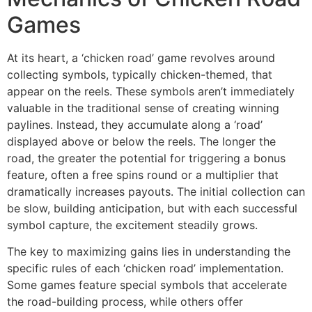
Games
At its heart, a ‘chicken road’ game revolves around
collecting symbols, typically chicken-themed, that
appear on the reels. These symbols aren’t immediately
valuable in the traditional sense of creating winning
paylines. Instead, they accumulate along a ‘road’
displayed above or below the reels. The longer the
road, the greater the potential for triggering a bonus
feature, often a free spins round or a multiplier that
dramatically increases payouts. The initial collection can
be slow, building anticipation, but with each successful
symbol capture, the excitement steadily grows.
The key to maximizing gains lies in understanding the
specific rules of each ‘chicken road’ implementation.
Some games feature special symbols that accelerate
the road-building process, while others offer