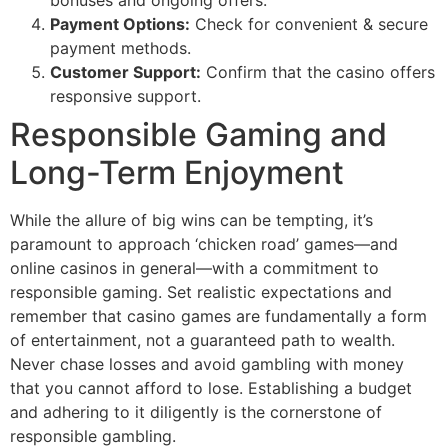
Payment Options:
Check for convenient & secure
payment methods.
Customer Support:
Confirm that the casino offers
responsive support.
Responsible Gaming and
Long-Term Enjoyment
While the allure of big wins can be tempting, it’s
paramount to approach ‘chicken road’ games—and
online casinos in general—with a commitment to
responsible gaming. Set realistic expectations and
remember that casino games are fundamentally a form
of entertainment, not a guaranteed path to wealth.
Never chase losses and avoid gambling with money
that you cannot afford to lose. Establishing a budget
and adhering to it diligently is the cornerstone of
responsible gambling.