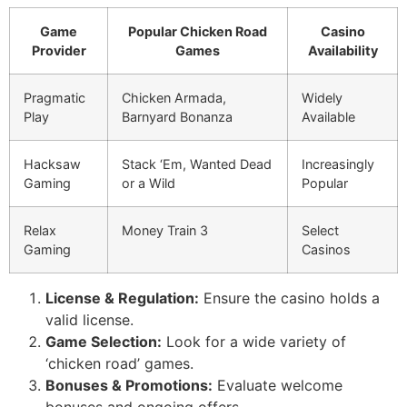
Game
Popular Chicken Road
Casino
Provider
Games
Availability
Pragmatic
Chicken Armada,
Widely
Play
Barnyard Bonanza
Available
Hacksaw
Stack ‘Em, Wanted Dead
Increasingly
Gaming
or a Wild
Popular
Relax
Money Train 3
Select
Gaming
Casinos
License & Regulation:
Ensure the casino holds a
valid license.
Game Selection:
Look for a wide variety of
‘chicken road’ games.
Bonuses & Promotions:
Evaluate welcome
bonuses and ongoing offers.