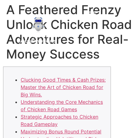
A Feathered Frenzy
Unlock Chicken Road
Adventures for Real-
Money Success
Clucking Good Times & Cash Prizes:
Master the Art of Chicken Road for
Big Wins.
Understanding the Core Mechanics
of Chicken Road Games
Strategic Approaches to Chicken
Road Gameplay
Maximizing Bonus Round Potential