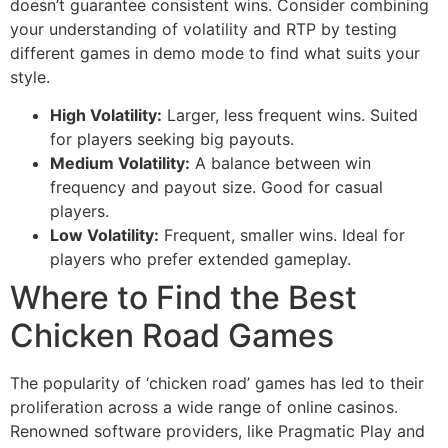
doesn’t guarantee consistent wins. Consider combining
your understanding of volatility and RTP by testing
different games in demo mode to find what suits your
style.
High Volatility:
Larger, less frequent wins. Suited
for players seeking big payouts.
Medium Volatility:
A balance between win
frequency and payout size. Good for casual
players.
Low Volatility:
Frequent, smaller wins. Ideal for
players who prefer extended gameplay.
Where to Find the Best
Chicken Road Games
The popularity of ‘chicken road’ games has led to their
proliferation across a wide range of online casinos.
Renowned software providers, like Pragmatic Play and