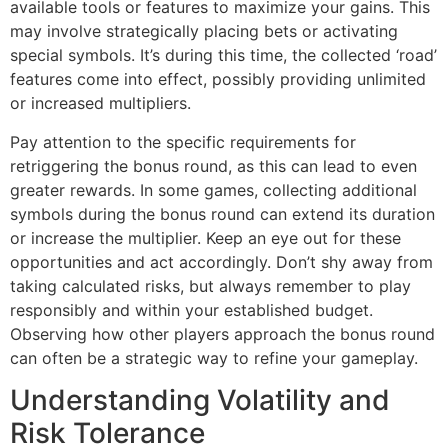
available tools or features to maximize your gains. This
may involve strategically placing bets or activating
special symbols. It’s during this time, the collected ‘road’
features come into effect, possibly providing unlimited
or increased multipliers.
Pay attention to the specific requirements for
retriggering the bonus round, as this can lead to even
greater rewards. In some games, collecting additional
symbols during the bonus round can extend its duration
or increase the multiplier. Keep an eye out for these
opportunities and act accordingly. Don’t shy away from
taking calculated risks, but always remember to play
responsibly and within your established budget.
Observing how other players approach the bonus round
can often be a strategic way to refine your gameplay.
Understanding Volatility and
Risk Tolerance