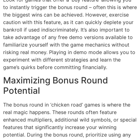
to instantly trigger the bonus round – often this is where
the biggest wins can be achieved. However, exercise
caution with this feature, as it can quickly deplete your
bankroll if used indiscriminately. It’s also important to
take advantage of any free demo versions available to
familiarize yourself with the game mechanics without
risking real money. Playing in demo mode allows you to
experiment with different strategies and learn the
game’s quirks before committing financially.
Maximizing Bonus Round
Potential
The bonus round in ‘chicken road’ games is where the
real magic happens. These rounds often feature
enhanced multipliers, additional wild symbols, or special
features that significantly increase your winning
potential. During the bonus round, prioritize using any