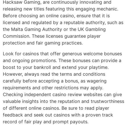
Hacksaw Gaming, are continuously innovating and
releasing new titles featuring this engaging mechanic.
Before choosing an online casino, ensure that it is
licensed and regulated by a reputable authority, such as
the Malta Gaming Authority or the UK Gambling
Commission. These licenses guarantee player
protection and fair gaming practices.
Look for casinos that offer generous welcome bonuses
and ongoing promotions. These bonuses can provide a
boost to your bankroll and extend your playtime.
However, always read the terms and conditions
carefully before accepting a bonus, as wagering
requirements and other restrictions may apply.
Checking independent casino review websites can give
valuable insights into the reputation and trustworthiness
of different online casinos. Be sure to read player
feedback and seek out casinos with a proven track
record of fair play and prompt payouts.