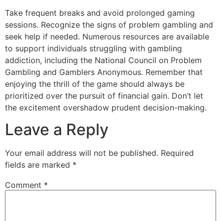
Take frequent breaks and avoid prolonged gaming
sessions. Recognize the signs of problem gambling and
seek help if needed. Numerous resources are available
to support individuals struggling with gambling
addiction, including the National Council on Problem
Gambling and Gamblers Anonymous. Remember that
enjoying the thrill of the game should always be
prioritized over the pursuit of financial gain. Don’t let
the excitement overshadow prudent decision-making.
Leave a Reply
Your email address will not be published.
Required
fields are marked
*
Comment
*