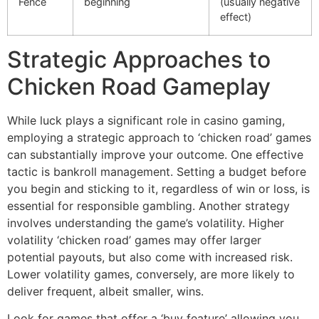
Fence
beginning
(usually negative
effect)
Strategic Approaches to
Chicken Road Gameplay
While luck plays a significant role in casino gaming,
employing a strategic approach to ‘chicken road’ games
can substantially improve your outcome. One effective
tactic is bankroll management. Setting a budget before
you begin and sticking to it, regardless of win or loss, is
essential for responsible gambling. Another strategy
involves understanding the game’s volatility. Higher
volatility ‘chicken road’ games may offer larger
potential payouts, but also come with increased risk.
Lower volatility games, conversely, are more likely to
deliver frequent, albeit smaller, wins.
Look for games that offer a ‘buy feature’ allowing you