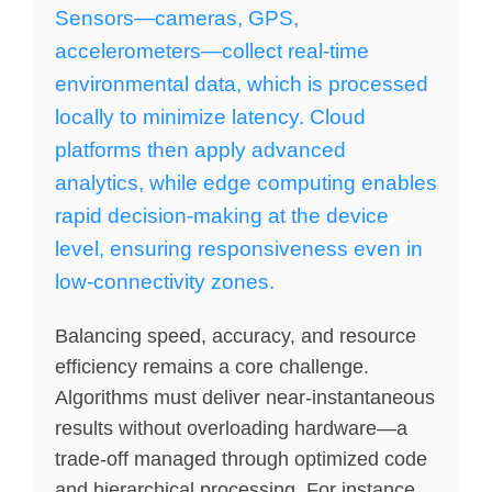
Sensors—cameras, GPS,
accelerometers—collect real-time
environmental data, which is processed
locally to minimize latency. Cloud
platforms then apply advanced
analytics, while edge computing enables
rapid decision-making at the device
level, ensuring responsiveness even in
low-connectivity zones.
Balancing speed, accuracy, and resource
efficiency remains a core challenge.
Algorithms must deliver near-instantaneous
results without overloading hardware—a
trade-off managed through optimized code
and hierarchical processing. For instance,