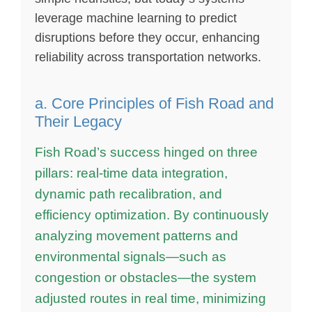
leverage machine learning to predict
disruptions before they occur, enhancing
reliability across transportation networks.
a. Core Principles of Fish Road and
Their Legacy
Fish Road’s success hinged on three
pillars: real-time data integration,
dynamic path recalibration, and
efficiency optimization. By continuously
analyzing movement patterns and
environmental signals—such as
congestion or obstacles—the system
adjusted routes in real time, minimizing