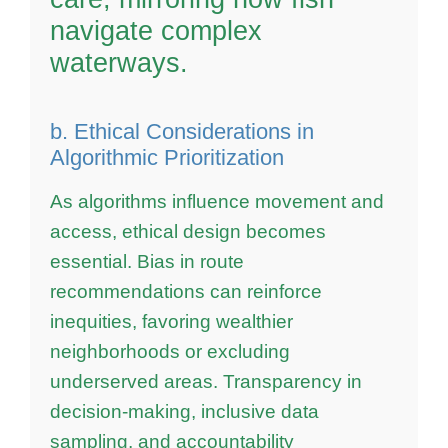
navigate complex
waterways.
b. Ethical Considerations in
Algorithmic Prioritization
As algorithms influence movement and
access, ethical design becomes
essential. Bias in route
recommendations can reinforce
inequities, favoring wealthier
neighborhoods or excluding
underserved areas. Transparency in
decision-making, inclusive data
sampling, and accountability