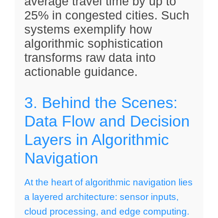
average travel time by up to
25% in congested cities. Such
systems exemplify how
algorithmic sophistication
transforms raw data into
actionable guidance.
3. Behind the Scenes:
Data Flow and Decision
Layers in Algorithmic
Navigation
At the heart of algorithmic navigation lies
a layered architecture: sensor inputs,
cloud processing, and edge computing.