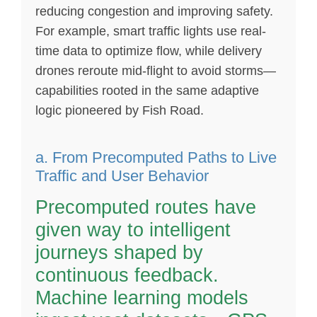
reducing congestion and improving safety.
For example, smart traffic lights use real-
time data to optimize flow, while delivery
drones reroute mid-flight to avoid storms—
capabilities rooted in the same adaptive
logic pioneered by Fish Road.
a. From Precomputed Paths to Live
Traffic and User Behavior
Precomputed routes have
given way to intelligent
journeys shaped by
continuous feedback.
Machine learning models