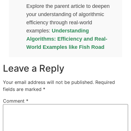
Explore the parent article to deepen
your understanding of algorithmic
efficiency through real-world
examples:
Understanding
Algorithms: Efficiency and Real-
World Examples like Fish Road
Leave a Reply
Your email address will not be published.
Required
fields are marked
*
Comment
*