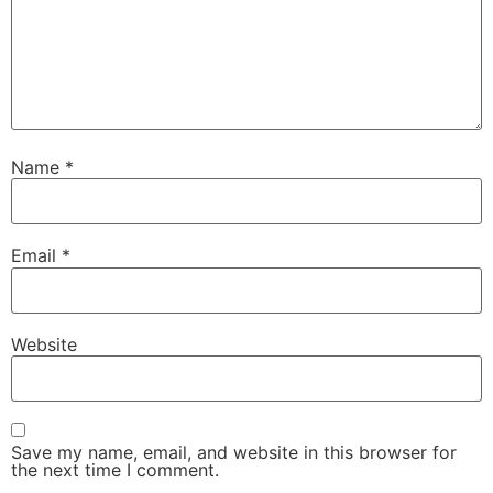
Name
*
Email
*
Website
Save my name, email, and website in this browser for
the next time I comment.