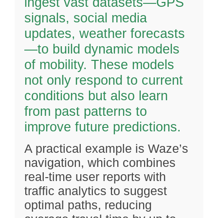
ingest vast datasets—GPS
signals, social media
updates, weather forecasts
—to build dynamic models
of mobility. These models
not only respond to current
conditions but also learn
from past patterns to
improve future predictions.
A practical example is Waze’s
navigation, which combines
real-time user reports with
traffic analytics to suggest
optimal paths, reducing