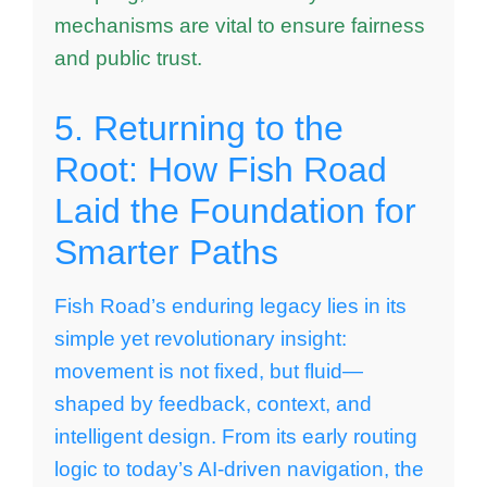
mechanisms are vital to ensure fairness
and public trust.
5. Returning to the
Root: How Fish Road
Laid the Foundation for
Smarter Paths
Fish Road’s enduring legacy lies in its
simple yet revolutionary insight:
movement is not fixed, but fluid—
shaped by feedback, context, and
intelligent design. From its early routing
logic to today’s AI-driven navigation, the