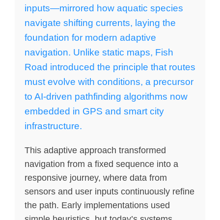
inputs—mirrored how aquatic species
navigate shifting currents, laying the
foundation for modern adaptive
navigation. Unlike static maps, Fish
Road introduced the principle that routes
must evolve with conditions, a precursor
to AI-driven pathfinding algorithms now
embedded in GPS and smart city
infrastructure.
This adaptive approach transformed
navigation from a fixed sequence into a
responsive journey, where data from
sensors and user inputs continuously refine
the path. Early implementations used
simple heuristics, but today’s systems