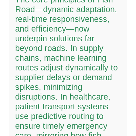
Road—dynamic adaptation,
real-time responsiveness,
and efficiency—now
underpin solutions far
beyond roads. In supply
chains, machine learning
routes adjust dynamically to
supplier delays or demand
spikes, minimizing
disruptions. In healthcare,
patient transport systems
use predictive routing to
ensure timely emergency
care, mirroring how fish