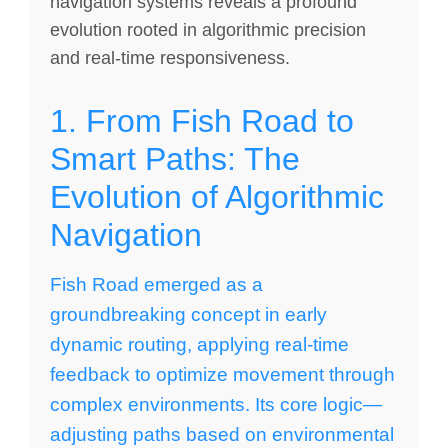
navigation systems reveals a profound
evolution rooted in algorithmic precision
and real-time responsiveness.
1. From Fish Road to
Smart Paths: The
Evolution of Algorithmic
Navigation
Fish Road emerged as a
groundbreaking concept in early
dynamic routing, applying real-time
feedback to optimize movement through
complex environments. Its core logic—
adjusting paths based on environmental