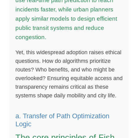
use real-time path prediction to reach
incidents faster, while urban planners
apply similar models to design efficient
public transit systems and reduce
congestion.
Yet, this widespread adoption raises ethical
questions. How do algorithms prioritize
routes? Who benefits, and who might be
overlooked? Ensuring equitable access and
transparency remains critical as these
systems shape daily mobility and city life.
a. Transfer of Path Optimization
Logic
The core principles of Fish