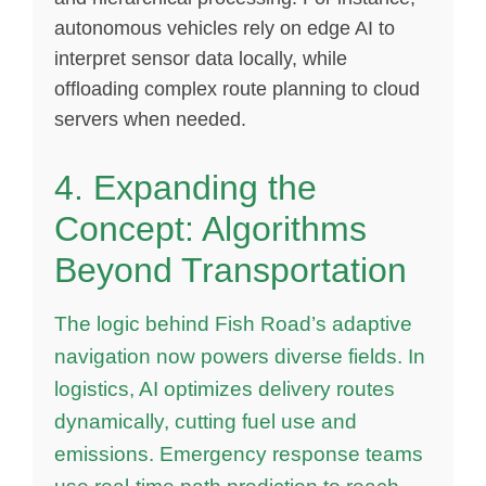
autonomous vehicles rely on edge AI to
interpret sensor data locally, while
offloading complex route planning to cloud
servers when needed.
4. Expanding the
Concept: Algorithms
Beyond Transportation
The logic behind Fish Road’s adaptive
navigation now powers diverse fields. In
logistics, AI optimizes delivery routes
dynamically, cutting fuel use and
emissions. Emergency response teams