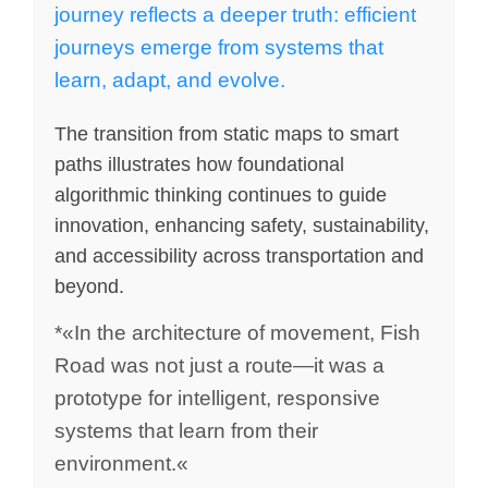
journey reflects a deeper truth: efficient
journeys emerge from systems that
learn, adapt, and evolve.
The transition from static maps to smart
paths illustrates how foundational
algorithmic thinking continues to guide
innovation, enhancing safety, sustainability,
and accessibility across transportation and
beyond.
*«In the architecture of movement, Fish
Road was not just a route—it was a
prototype for intelligent, responsive
systems that learn from their
environment.«