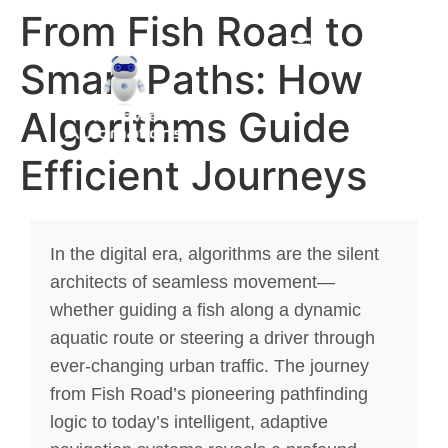
From Fish Road to
Smart Paths: How
Algorithms Guide
Efficient Journeys
In the digital era, algorithms are the silent
architects of seamless movement—
whether guiding a fish along a dynamic
aquatic route or steering a driver through
ever-changing urban traffic. The journey
from Fish Road’s pioneering pathfinding
logic to today’s intelligent, adaptive