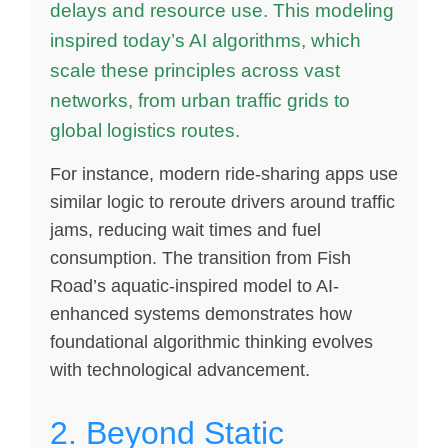
delays and resource use. This modeling
inspired today’s AI algorithms, which
scale these principles across vast
networks, from urban traffic grids to
global logistics routes.
For instance, modern ride-sharing apps use
similar logic to reroute drivers around traffic
jams, reducing wait times and fuel
consumption. The transition from Fish
Road’s aquatic-inspired model to AI-
enhanced systems demonstrates how
foundational algorithmic thinking evolves
with technological advancement.
2. Beyond Static