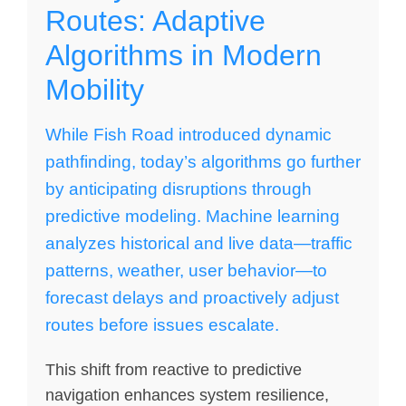
Routes: Adaptive
Algorithms in Modern
Mobility
While Fish Road introduced dynamic
pathfinding, today’s algorithms go further
by anticipating disruptions through
predictive modeling. Machine learning
analyzes historical and live data—traffic
patterns, weather, user behavior—to
forecast delays and proactively adjust
routes before issues escalate.
This shift from reactive to predictive
navigation enhances system resilience,